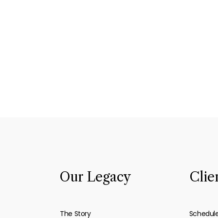
Our Legacy
Clie
The Story
Schedul