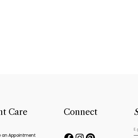
nt Care
Connect
S
e an Appointment