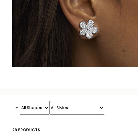
28 PRODUCTS