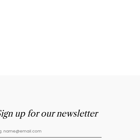
ign up for our newsletter