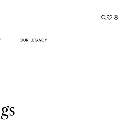
Y
OUR LEGACY
gs