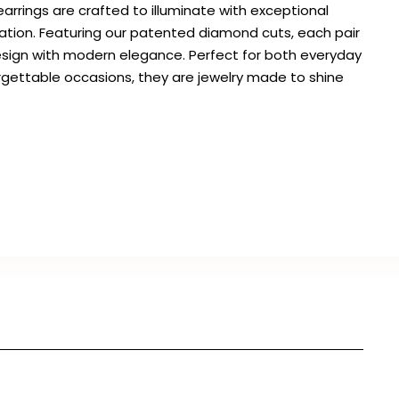
arrings are crafted to illuminate with exceptional
cation. Featuring our patented diamond cuts, each pair
sign with modern elegance. Perfect for both everyday
gettable occasions, they are jewelry made to shine