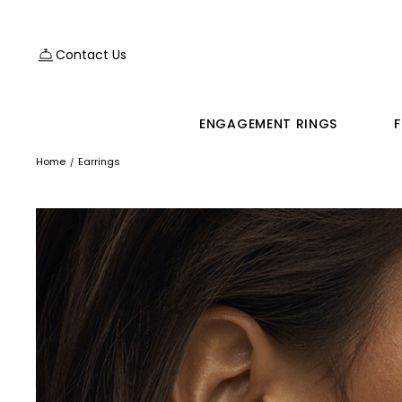
Contact Us
ENGAGEMENT RINGS
F
Home
Earrings