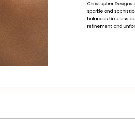
Christopher Designs e
sparkle and sophisti
balances timeless de
refinement and unfor