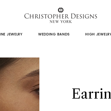
INE JEWELRY
WEDDING BANDS
HIGH JEWELR
Earrin