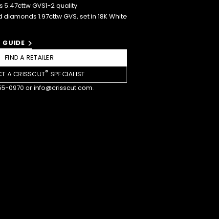
5.47cttw GVS1-2 quality
 diamonds 1.97cttw GVS, set in 18K White
 GUIDE
FIND A RETAILER
®
T A CRISSCUT
SPECIALIST
55-0970
or
info@crisscut.com
.