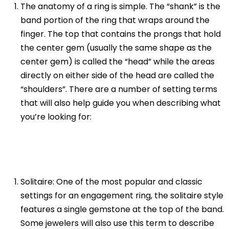
The anatomy of a ring is simple. The “shank” is the
band portion of the ring that wraps around the
finger. The top that contains the prongs that hold
the center gem (usually the same shape as the
center gem) is called the “head” while the areas
directly on either side of the head are called the
“shoulders”. There are a number of setting terms
that will also help guide you when describing what
you’re looking for:
Solitaire: One of the most popular and classic
settings for an engagement ring, the solitaire style
features a single gemstone at the top of the band.
Some jewelers will also use this term to describe