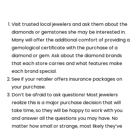
Visit trusted local jewelers and ask them about the
diamonds or gemstones she may be interested in.
Many will offer the additional comfort of providing a
gemological certificate with the purchase of a
diamond or gem. Ask about the diamond brands
that each store carries and what features make
each brand special.
See if your retailer offers insurance packages on
your purchase.
Don’t be afraid to ask questions! Most jewelers
realize this is a major purchase decision that will
take time, so they will be happy to work with you
and answer all the questions you may have. No
matter how small or strange, most likely they’ve