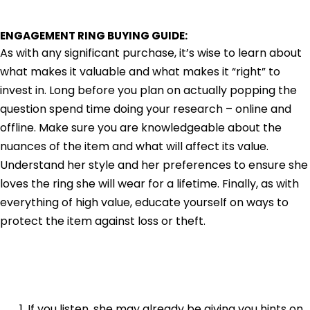
ENGAGEMENT RING BUYING GUIDE:
As with any significant purchase, it’s wise to learn about
what makes it valuable and what makes it “right” to
invest in. Long before you plan on actually popping the
question spend time doing your research – online and
offline. Make sure you are knowledgeable about the
nuances of the item and what will affect its value.
Understand her style and her preferences to ensure she
loves the ring she will wear for a lifetime. Finally, as with
everything of high value, educate yourself on ways to
protect the item against loss or theft.
If you listen, she may already be giving you hints on