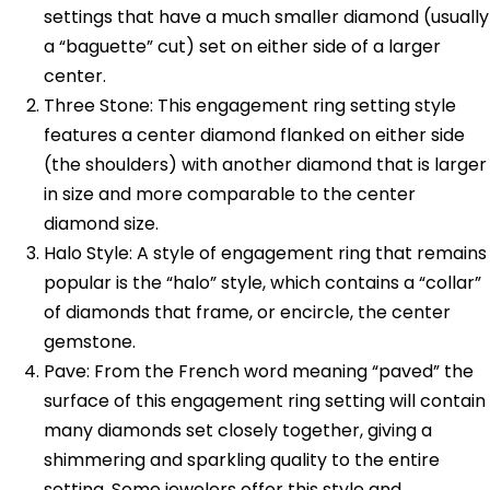
settings that have a much smaller diamond (usually
a “baguette” cut) set on either side of a larger
center.
Three Stone: This engagement ring setting style
features a center diamond flanked on either side
(the shoulders) with another diamond that is larger
in size and more comparable to the center
diamond size.
Halo Style: A style of engagement ring that remains
popular is the “halo” style, which contains a “collar”
of diamonds that frame, or encircle, the center
gemstone.
Pave: From the French word meaning “paved” the
surface of this engagement ring setting will contain
many diamonds set closely together, giving a
shimmering and sparkling quality to the entire
setting. Some jewelers offer this style and