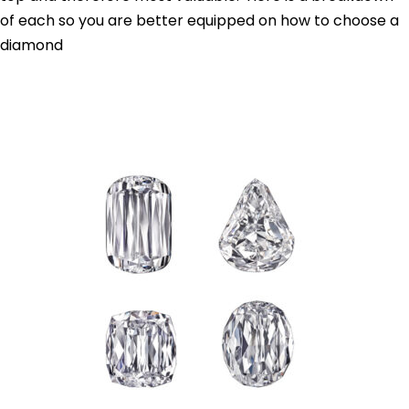
of each so you are better equipped on how to choose a
diamond