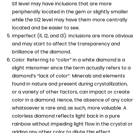
SI1 level may have inclusions that are more
peripherally located in the gem or slightly smaller
while the SI2 level may have them more centrally
located and be easier to see.
Imperfect (I1, I2, and I3): Inclusions are more obvious
and may start to affect the transparency and
brilliance of the diamond.
Color: Referring to “color” in a white diamond is a
slight misnomer since the term actually refers to a
diamond’s “lack of color”. Minerals and elements
found in nature and present during crystallization,
or a variety of other factors, can impact or create
color in a diamond. Hence, the absence of any color
whatsoever is rare and, as such, more valuable. A
colorless diamond reflects light back in a pure
rainbow without impeding light flow in the crystal or
adding any other color to dilute this effect.