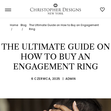
Home
Blog
The Ultimate Guide on How to Buy an Engagement
Ring
THE ULTIMATE GUIDE ON
HOW TO BUY AN
ENGAGEMENT RING
6 CZERWCA, 2025
ADMIN