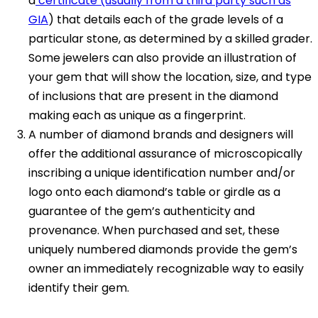
a
certificate (usually from a third party such as
GIA
) that details each of the grade levels of a
particular stone, as determined by a skilled grader.
Some jewelers can also provide an illustration of
your gem that will show the location, size, and type
of inclusions that are present in the diamond
making each as unique as a fingerprint.
A number of diamond brands and designers will
offer the additional assurance of microscopically
inscribing a unique identification number and/or
logo onto each diamond’s table or girdle as a
guarantee of the gem’s authenticity and
provenance. When purchased and set, these
uniquely numbered diamonds provide the gem’s
owner an immediately recognizable way to easily
identify their gem.