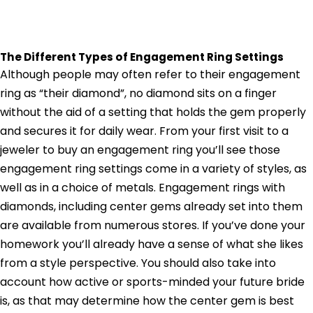
The Different Types of Engagement Ring Settings
Although people may often refer to their engagement
ring as “their diamond”, no diamond sits on a finger
without the aid of a setting that holds the gem properly
and secures it for daily wear. From your first visit to a
jeweler to buy an engagement ring you’ll see those
engagement ring settings come in a variety of styles, as
well as in a choice of metals. Engagement rings with
diamonds, including center gems already set into them
are available from numerous stores. If you’ve done your
homework you’ll already have a sense of what she likes
from a style perspective. You should also take into
account how active or sports-minded your future bride
is, as that may determine how the center gem is best