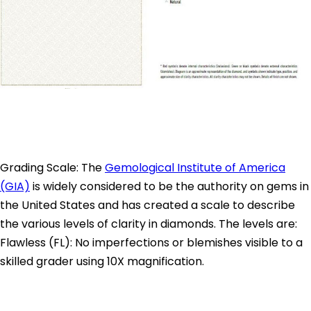
Grading Scale: The
Gemological Institute of America
(GIA)
is widely considered to be the authority on gems in
the United States and has created a scale to describe
the various levels of clarity in diamonds. The levels are:
Flawless (FL): No imperfections or blemishes visible to a
skilled grader using 10X magnification.