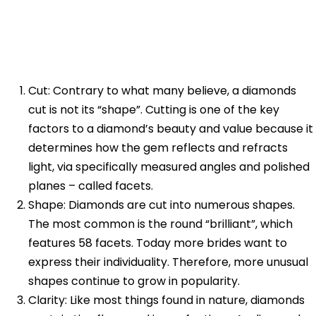
Cut: Contrary to what many believe, a diamonds
cut is not its “shape”. Cutting is one of the key
factors to a diamond’s beauty and value because it
determines how the gem reflects and refracts
light, via specifically measured angles and polished
planes – called facets.
Shape: Diamonds are cut into numerous shapes.
The most common is the round “brilliant”, which
features 58 facets. Today more brides want to
express their individuality. Therefore, more unusual
shapes continue to grow in popularity.
Clarity: Like most things found in nature, diamonds