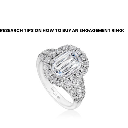
RESEARCH TIPS ON HOW TO BUY AN ENGAGEMENT RING: