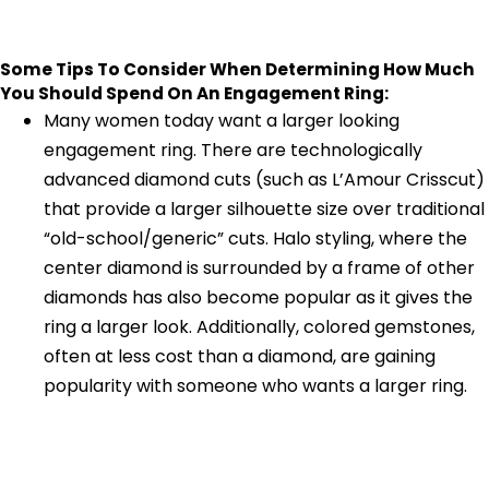
Some Tips To Consider When Determining How Much
You Should Spend On An Engagement Ring:
Many women today want a larger looking
engagement ring. There are technologically
advanced diamond cuts (such as L’Amour Crisscut)
that provide a larger silhouette size over traditional
“old-school/generic” cuts. Halo styling, where the
center diamond is surrounded by a frame of other
diamonds has also become popular as it gives the
ring a larger look. Additionally, colored gemstones,
often at less cost than a diamond, are gaining
popularity with someone who wants a larger ring.