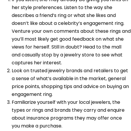
her style preferences. Listen to the way she
describes a friend’s ring or what she likes and
doesn’t like about a celebrity’s engagement ring.
Venture your own comments about these rings and
you’ll most likely get good feedback on what she
views for herself. Still in doubt? Head to the mall
and casually stop by a jewelry store to see what
captures her interest.
Look on trusted jewelry brands and retailers to get
a sense of what’s available in the market, general
price points, shopping tips and advice on buying an
engagement ring.
Familiarize yourself with your local jewelers, the
types or rings and brands they carry and enquire
about insurance programs they may offer once
you make a purchase.