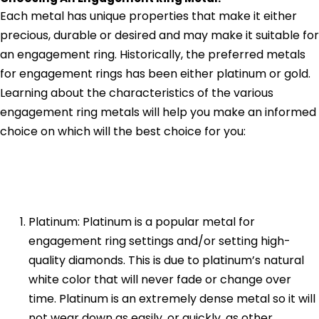
Each metal has unique properties that make it either
precious, durable or desired and may make it suitable for
an engagement ring. Historically, the preferred metals
for engagement rings has been either platinum or gold.
Learning about the characteristics of the various
engagement ring metals will help you make an informed
choice on which will the best choice for you:
Platinum: Platinum is a popular metal for
engagement ring settings and/or setting high-
quality diamonds. This is due to platinum’s natural
white color that will never fade or change over
time. Platinum is an extremely dense metal so it will
not wear down as easily, or quickly, as other