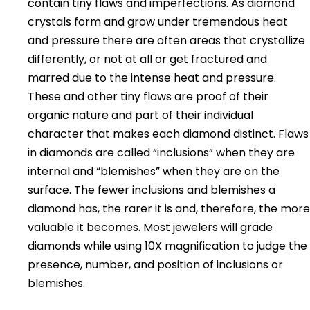
contain tiny flaws and imperfections. As diamond
crystals form and grow under tremendous heat
and pressure there are often areas that crystallize
differently, or not at all or get fractured and
marred due to the intense heat and pressure.
These and other tiny flaws are proof of their
organic nature and part of their individual
character that makes each diamond distinct. Flaws
in diamonds are called “inclusions” when they are
internal and “blemishes” when they are on the
surface. The fewer inclusions and blemishes a
diamond has, the rarer it is and, therefore, the more
valuable it becomes. Most jewelers will grade
diamonds while using 10X magnification to judge the
presence, number, and position of inclusions or
blemishes.