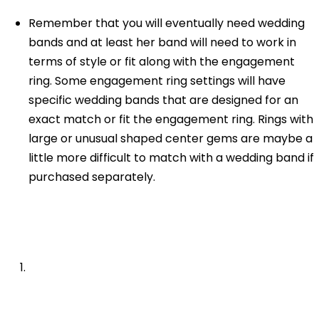
Remember that you will eventually need wedding
bands and at least her band will need to work in
terms of style or fit along with the engagement
ring. Some engagement ring settings will have
specific wedding bands that are designed for an
exact match or fit the engagement ring. Rings with
large or unusual shaped center gems are maybe a
little more difficult to match with a wedding band if
purchased separately.