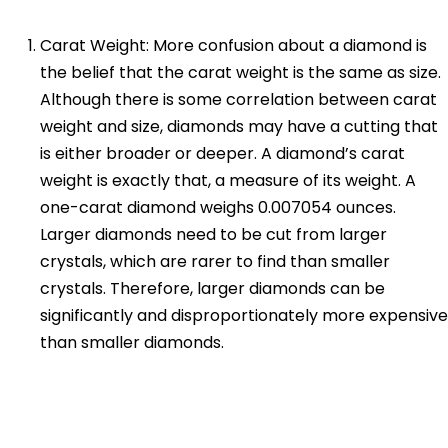
Carat Weight: More confusion about a diamond is
the belief that the carat weight is the same as size.
Although there is some correlation between carat
weight and size, diamonds may have a cutting that
is either broader or deeper. A diamond’s carat
weight is exactly that, a measure of its weight. A
one-carat diamond weighs 0.007054 ounces.
Larger diamonds need to be cut from larger
crystals, which are rarer to find than smaller
crystals. Therefore, larger diamonds can be
significantly and disproportionately more expensive
than smaller diamonds.