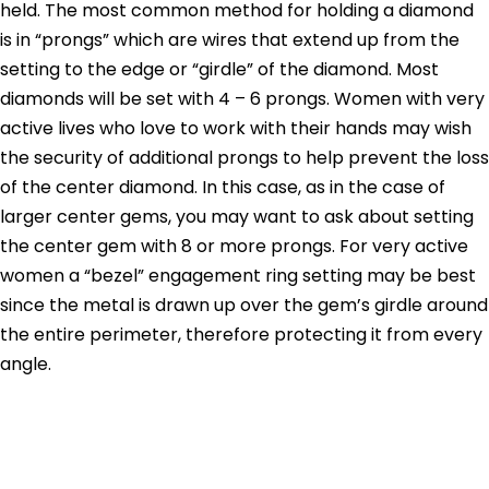
held. The most common method for holding a diamond
is in “prongs” which are wires that extend up from the
setting to the edge or “girdle” of the diamond. Most
diamonds will be set with 4 – 6 prongs. Women with very
active lives who love to work with their hands may wish
the security of additional prongs to help prevent the loss
of the center diamond. In this case, as in the case of
larger center gems, you may want to ask about setting
the center gem with 8 or more prongs. For very active
women a “bezel” engagement ring setting may be best
since the metal is drawn up over the gem’s girdle around
the entire perimeter, therefore protecting it from every
angle.