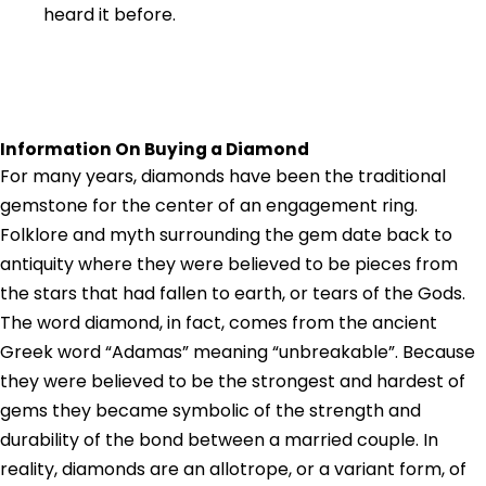
heard it before.
Information On Buying a Diamond
For many years, diamonds have been the traditional
gemstone for the center of an engagement ring.
Folklore and myth surrounding the gem date back to
antiquity where they were believed to be pieces from
the stars that had fallen to earth, or tears of the Gods.
The word diamond, in fact, comes from the ancient
Greek word “Adamas” meaning “unbreakable”. Because
they were believed to be the strongest and hardest of
gems they became symbolic of the strength and
durability of the bond between a married couple. In
reality, diamonds are an allotrope, or a variant form, of