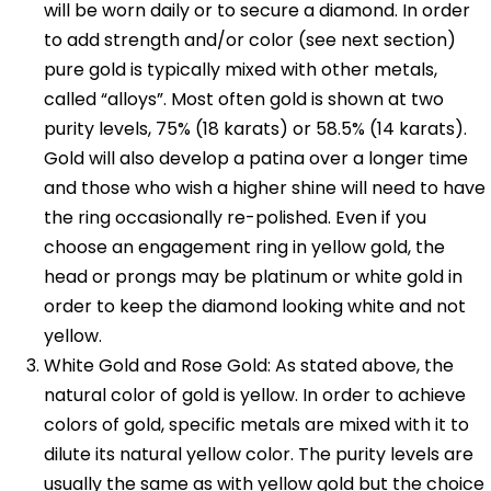
will be worn daily or to secure a diamond. In order
to add strength and/or color (see next section)
pure gold is typically mixed with other metals,
called “alloys”. Most often gold is shown at two
purity levels, 75% (18 karats) or 58.5% (14 karats).
Gold will also develop a patina over a longer time
and those who wish a higher shine will need to have
the ring occasionally re-polished. Even if you
choose an engagement ring in yellow gold, the
head or prongs may be platinum or white gold in
order to keep the diamond looking white and not
yellow.
White Gold and Rose Gold: As stated above, the
natural color of gold is yellow. In order to achieve
colors of gold, specific metals are mixed with it to
dilute its natural yellow color. The purity levels are
usually the same as with yellow gold but the choice