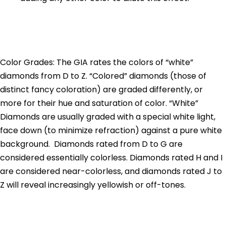
Color Grades: The GIA rates the colors of “white”
diamonds from D to Z. “Colored” diamonds (those of
distinct fancy coloration) are graded differently, or
more for their hue and saturation of color. “White”
Diamonds are usually graded with a special white light,
face down (to minimize refraction) against a pure white
background. Diamonds rated from D to G are
considered essentially colorless. Diamonds rated H and I
are considered near-colorless, and diamonds rated J to
Z will reveal increasingly yellowish or off-tones.