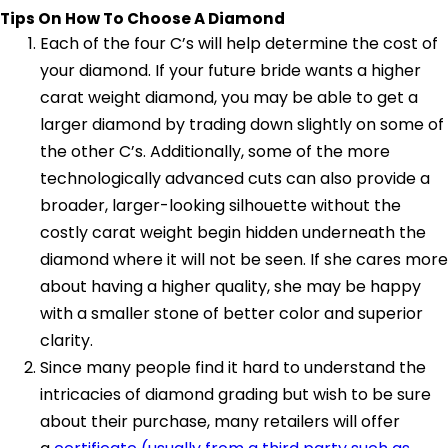
Tips On How To Choose A Diamond
Each of the four C’s will help determine the cost of
your diamond. If your future bride wants a higher
carat weight diamond, you may be able to get a
larger diamond by trading down slightly on some of
the other C’s. Additionally, some of the more
technologically advanced cuts can also provide a
broader, larger-looking silhouette without the
costly carat weight begin hidden underneath the
diamond where it will not be seen. If she cares more
about having a higher quality, she may be happy
with a smaller stone of better color and superior
clarity.
Since many people find it hard to understand the
intricacies of diamond grading but wish to be sure
about their purchase, many retailers will offer