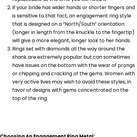
If your bride has wider hands or shorter fingers and
is sensitive to that fact, an engagement ring style
that is designed on a “North/South” orientation
(longer in length from the knuckle to the fingertip)
will give a more elegant, longer look to her hands.
Rings set with diamonds all the way around the
shank are extremely popular but can sometimes
have issues on the bottom with the wear of prongs
or chipping and cracking of the gems. Women with
very active lives may wish to avoid these styles, in
favor of designs with gems concentrated on the
top of the ring.
Choosing An Engagement Ring Metal: