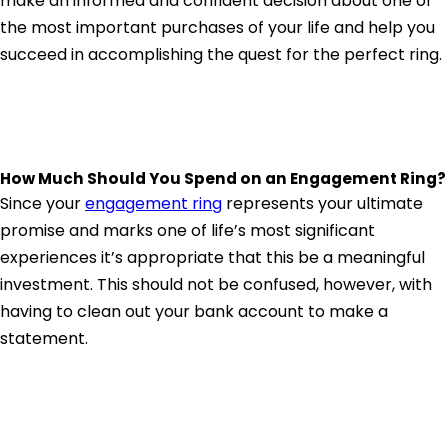
make an informed and confident decision about one of
the most important purchases of your life and help you
succeed in accomplishing the quest for the perfect ring.
How Much Should You Spend on an Engagement Ring?
Since your
engagement ring
represents your ultimate
promise and marks one of life’s most significant
experiences it’s appropriate that this be a meaningful
investment. This should not be confused, however, with
having to clean out your bank account to make a
statement.