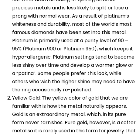
precious metals and is less likely to split or lose a
prong with normal wear. As a result of platinum’s
whiteness and durability, most of the world’s most
famous diamonds have been set into this metal.
Platinum is primarily used at a purity level of 90 –
95% (Platinum 900 or Platinum 950), which keeps it
hypo-allergenic. Platinum settings tend to become
less shiny over time and develop a warmer glow or
a “patina”. Some people prefer this look, while
others who wish the higher shine may need to have
the ring occasionally re-polished.
Yellow Gold: The yellow color of gold that we are
familiar with is how the metal naturally appears.
Gold is an extraordinary metal, which, in its pure
form never tarnishes. Pure gold, however, is a softer
metal so it is rarely used in this form for jewelry that