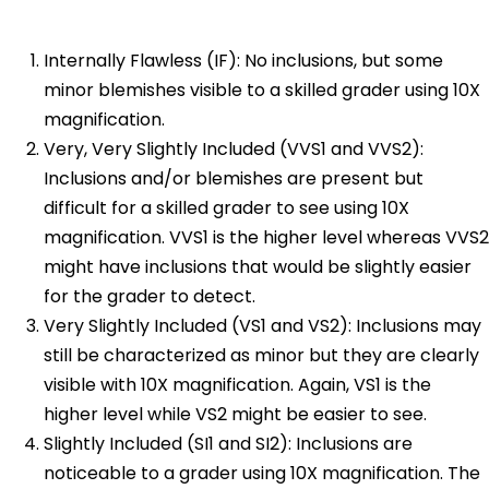
Internally Flawless (IF): No inclusions, but some
minor blemishes visible to a skilled grader using 10X
magnification.
Very, Very Slightly Included (VVS1 and VVS2):
Inclusions and/or blemishes are present but
difficult for a skilled grader to see using 10X
magnification. VVS1 is the higher level whereas VVS2
might have inclusions that would be slightly easier
for the grader to detect.
Very Slightly Included (VS1 and VS2): Inclusions may
still be characterized as minor but they are clearly
visible with 10X magnification. Again, VS1 is the
higher level while VS2 might be easier to see.
Slightly Included (SI1 and SI2): Inclusions are
noticeable to a grader using 10X magnification. The