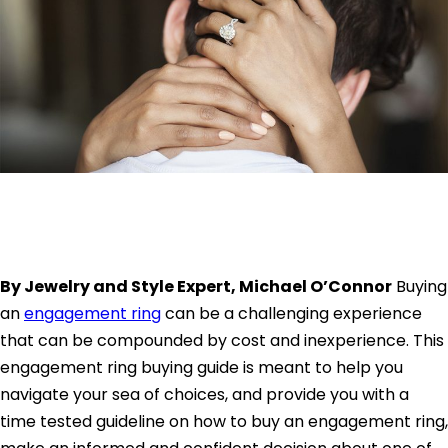
By Jewelry and Style Expert, Michael O’Connor
Buying
an
engagement ring
can be a challenging experience
that can be compounded by cost and inexperience. This
engagement ring buying guide is meant to help you
navigate your sea of choices, and provide you with a
time tested guideline on how to buy an engagement ring,