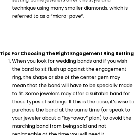
technique using many smaller diamonds, which is
referred to as a “micro-pave”.
Tips For Choosing The Right Engagement Ring Setting
When you look for wedding bands and if you wish
the band to sit flush up against the engagement
ring, the shape or size of the center gem may
mean that the band will have to be specially made
to fit. Some jewelers may offer a suitable band for
these types of settings. If this is the case, it’s wise to
purchase the band at the same time (or speak to
your jeweler about a “lay-away” plan) to avoid the
marching band from being sold and not
replaceable at the time you will need it.