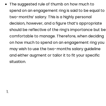
The suggested rule of thumb on how much to
spend on an engagement ring is said to be equal to
two-months’ salary. This is a highly personal
decision, however, and a figure that’s appropriate
should be reflective of the ring’s importance but be
comfortable to manage. Therefore, when deciding
on how much to spend on an engagement ring you
may wish to use the two-months salary guideline
and either augment or tailor it to fit your specific
situation.