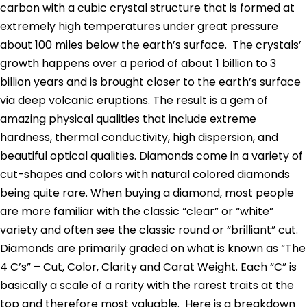
carbon with a cubic crystal structure that is formed at
extremely high temperatures under great pressure
about 100 miles below the earth’s surface. The crystals’
growth happens over a period of about 1 billion to 3
billion years and is brought closer to the earth’s surface
via deep volcanic eruptions. The result is a gem of
amazing physical qualities that include extreme
hardness, thermal conductivity, high dispersion, and
beautiful optical qualities. Diamonds come in a variety of
cut-shapes and colors with natural colored diamonds
being quite rare. When buying a diamond, most people
are more familiar with the classic “clear” or “white”
variety and often see the classic round or “brilliant” cut.
Diamonds are primarily graded on what is known as “The
4 C’s” – Cut, Color, Clarity and Carat Weight. Each “C” is
basically a scale of a rarity with the rarest traits at the
top and therefore most valuable. Here is a breakdown