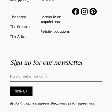
The Story
Schedule an
Appointment
The Process
Retailer Locations
The Artist
Sign up for our newsletter
SIGN UP
By signing up, you agree to the
privacy policy agreement.