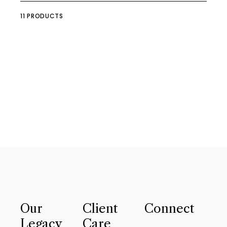
11 PRODUCTS
Our
Client
Connect
Legacy
Care