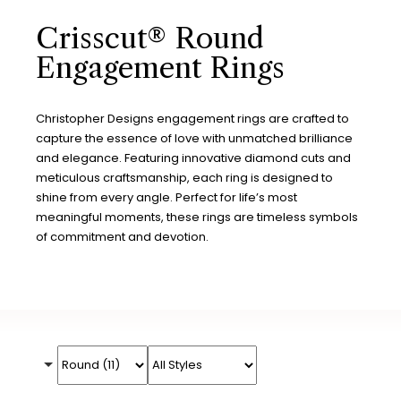
Crisscut® Round
Engagement Rings
Christopher Designs engagement rings are crafted to
capture the essence of love with unmatched brilliance
and elegance. Featuring innovative diamond cuts and
meticulous craftsmanship, each ring is designed to
shine from every angle. Perfect for life’s most
meaningful moments, these rings are timeless symbols
of commitment and devotion.