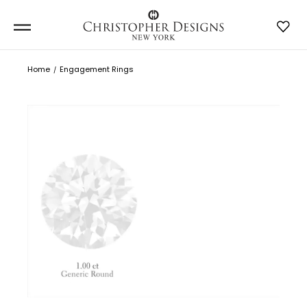
Home
Engagement Rings