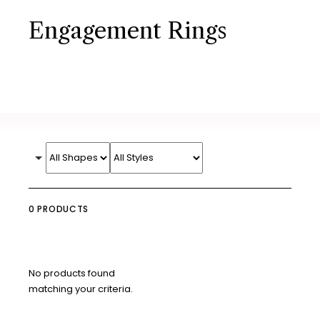
Engagement Rings
0 PRODUCTS
No products found
matching your criteria.