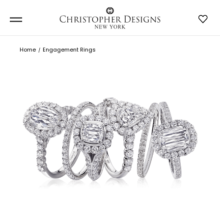
Home
Engagement Rings