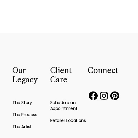
Our
Client
Connect
Legacy
Care
The Story
Schedule an
Appointment
The Process
Retailer Locations
The Artist