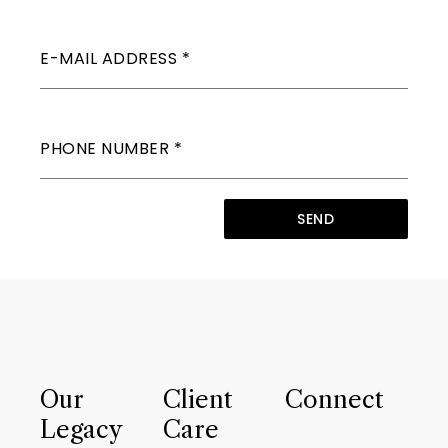
E-MAIL ADDRESS
*
PHONE NUMBER
*
SEND
Our
Client
Connect
Legacy
Care