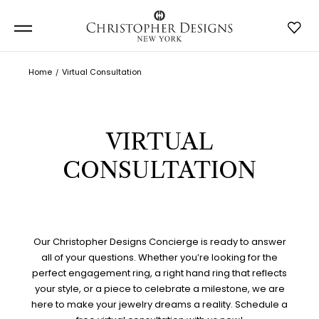
Home
Virtual Consultation
VIRTUAL
CONSULTATION
Our Christopher Designs Concierge is ready to answer
all of your questions. Whether you’re looking for the
perfect engagement ring, a right hand ring that reflects
your style, or a piece to celebrate a milestone, we are
here to make your jewelry dreams a reality. Schedule a