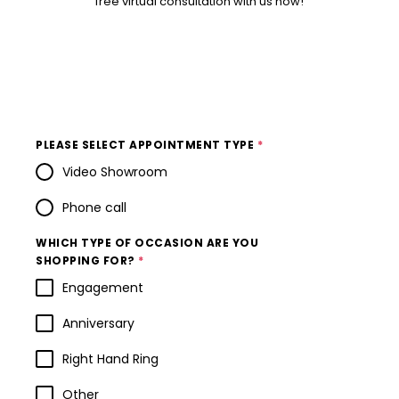
free virtual consultation with us now!
PLEASE SELECT APPOINTMENT TYPE
*
Video Showroom
Phone call
WHICH TYPE OF OCCASION ARE YOU
SHOPPING FOR?
*
Engagement
Anniversary
Right Hand Ring
Other