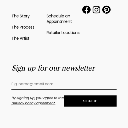
The Story
Schedule an
Appointment
The Process
Retailer Locations
The Artist
Sign up for our newsletter
By signing up, you agree to the
SIGN UP
privacy policy agreement.