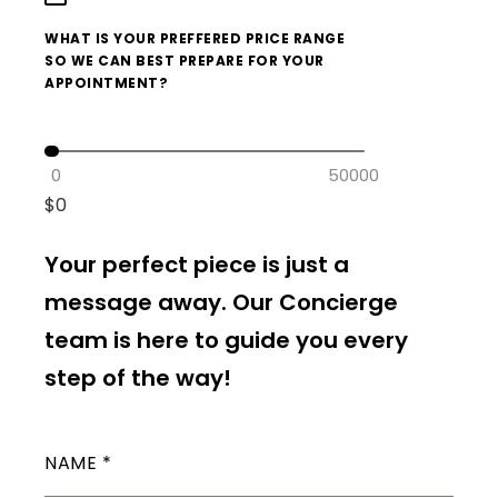
WHAT IS YOUR PREFFERED PRICE RANGE
SO WE CAN BEST PREPARE FOR YOUR
APPOINTMENT?
0
50000
$
0
Your perfect piece is just a
message away. Our Concierge
team is here to guide you every
step of the way!
NAME
*