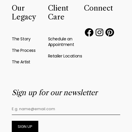
Our
Client
Connect
Legacy
Care
The Story
Schedule an
Appointment
The Process
Retailer Locations
The Artist
Sign up for our newsletter
SIGN UP