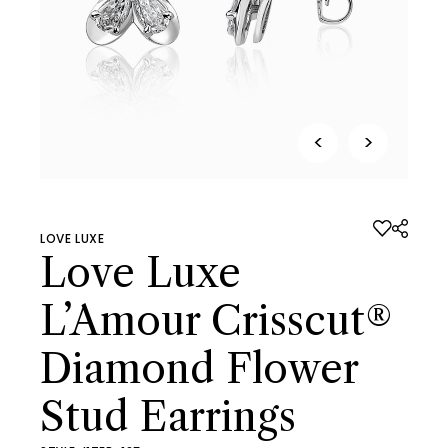
<
>
LOVE LUXE
Love Luxe
L’Amour Crisscut®
Diamond Flower
Stud Earrings