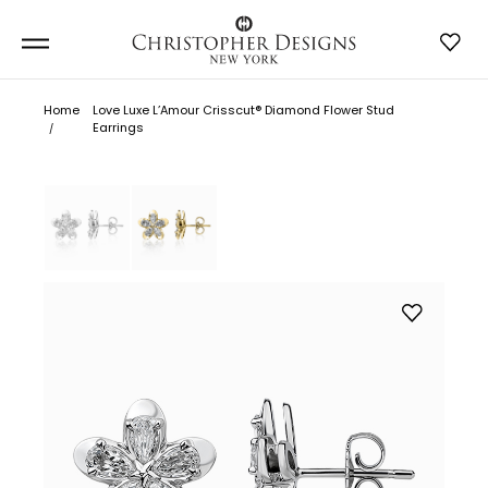
Home
Love Luxe L’Amour Crisscut® Diamond Flower Stud
Earrings