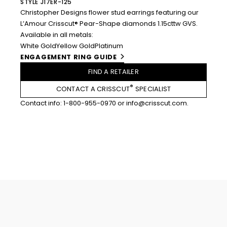
STYLE J17ER-125
Christopher Designs flower stud earrings featuring our
L’Amour Crisscut® Pear-Shape diamonds 1.15cttw GVS.
Available in all metals:
White Gold
Yellow Gold
Platinum
ENGAGEMENT RING GUIDE
FIND A RETAILER
®
CONTACT A CRISSCUT
SPECIALIST
Contact info:
1-800-955-0970
or
info@crisscut.com
.