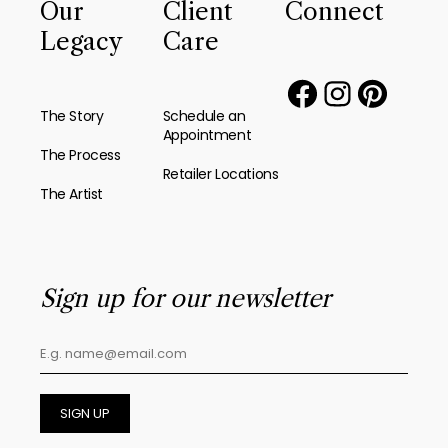
Our
Client
Connect
Legacy
Care
The Story
Schedule an
Appointment
The Process
Retailer Locations
The Artist
Sign up for our newsletter
SIGN UP