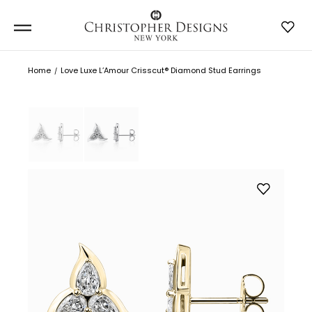
Home
Love Luxe L’Amour Crisscut® Diamond Stud Earrings