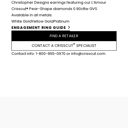
Christopher Designs earrings featuring our L’Amour
Crisscut® Pear-Shape diamonds 0.90cttw GVS.
Available in all metals:
White Gold
Yellow Gold
Platinum
ENGAGEMENT RING GUIDE
FIND A RETAILER
®
CONTACT A CRISSCUT
SPECIALIST
Contact info:
1-800-955-0970
or
info@crisscut.com
.