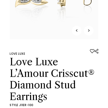
<
>
LOVE LUXE
Love Luxe
L’Amour Crisscut®
Diamond Stud
Earrings
STYLE J11ER-100