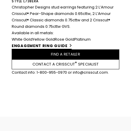
STYLE L738ERA
Christopher Designs stud earrings featuring 2 L’Amour
Crisscut® Pear-Shape diamonds 0.65cttw, 2 L’Amour
Crisscut® Classic diamonds 0.75cttw and 2 Crisscut®
Round diamonds 0.75cttw GVS.
Available in all metals:
White Gold
Yellow Gold
Rose Gold
Platinum
ENGAGEMENT RING GUIDE
FIND A RETAILER
®
CONTACT A CRISSCUT
SPECIALIST
Contact info:
1-800-955-0970
or
info@crisscut.com
.