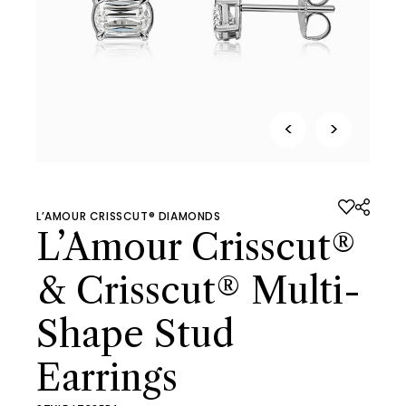
<
>
L’AMOUR CRISSCUT® DIAMONDS
L’Amour Crisscut®
& Crisscut® Multi-
Shape Stud
Earrings