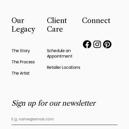
Our
Client
Connect
Legacy
Care
The Story
Schedule an
Appointment
The Process
Retailer Locations
The Artist
Sign up for our newsletter