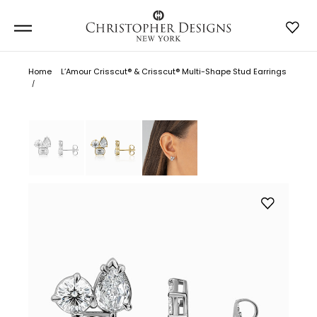
Home
L’Amour Crisscut® & Crisscut® Multi-Shape Stud Earrings