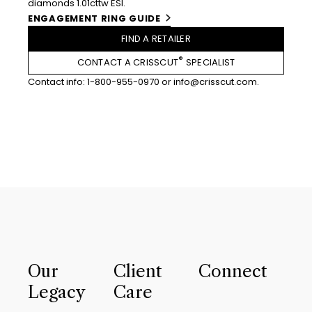
diamonds 1.01cttw ESI.
ENGAGEMENT RING GUIDE
FIND A RETAILER
®
CONTACT A CRISSCUT
SPECIALIST
Contact info:
1-800-955-0970
or
info@crisscut.com
.
Our
Client
Connect
Legacy
Care