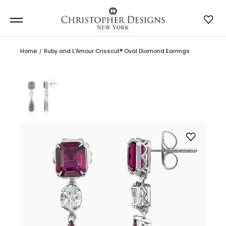
Home
Ruby and L’Amour Crisscut® Oval Diamond Earrings