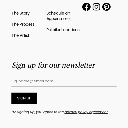
The Story
Schedule an
Appointment
The Process
Retailer Locations
The Artist
Sign up for our newsletter
SIGN UP
By signing up, you agree to the
privacy policy agreement.