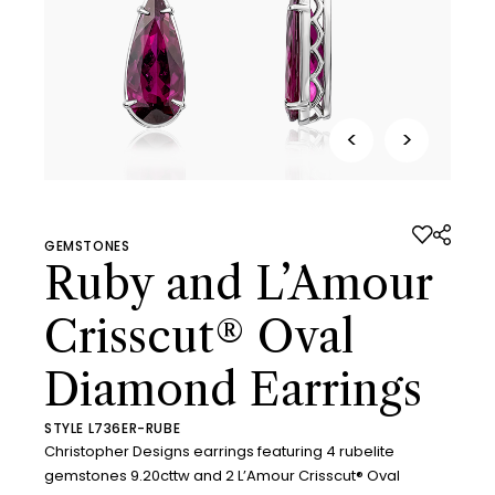
<
>
GEMSTONES
Ruby and L’Amour
Crisscut® Oval
Diamond Earrings
STYLE L736ER-RUBE
Christopher Designs earrings featuring 4 rubelite
gemstones 9.20cttw and 2 L’Amour Crisscut® Oval