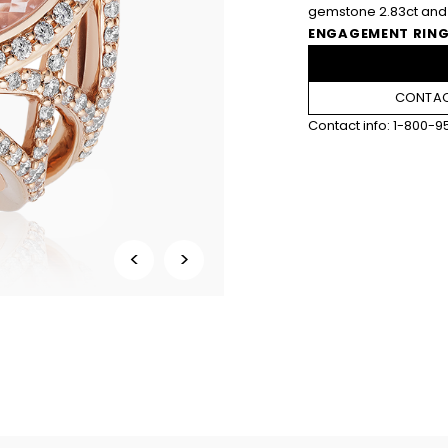
gemstone 2.83ct and 
ENGAGEMENT RING
CONTAC
Contact info:
1-800-9
<
>