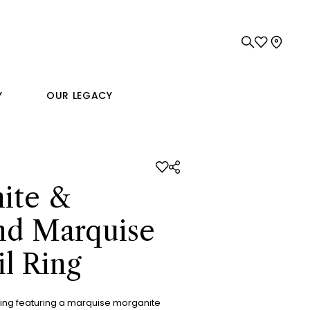
Y
OUR LEGACY
ite &
d Marquise
l Ring
ring featuring a marquise morganite