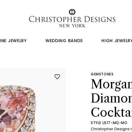
INE JEWELRY
WEDDING BANDS
HIGH JEWELR
GEMSTONES
Morgan
Diamon
Cocktai
STYLE L517-MQ-MO
Christopher Designs 