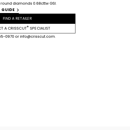
round diamonds 0.68cttw GSI.
 GUIDE
FIND A RETAILER
®
T A CRISSCUT
SPECIALIST
55-0970
or
info@crisscut.com
.