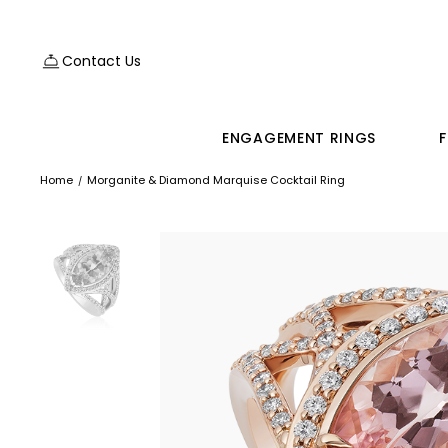
Contact Us
ENGAGEMENT RINGS
F
Home
Morganite & Diamond Marquise Cocktail Ring