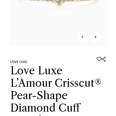
<
>
LOVE LUXE
Love Luxe
L’Amour Crisscut®
Pear-Shape
Diamond Cuff