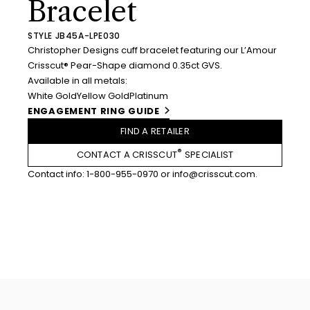
Bracelet
STYLE JB45A-LPE030
Christopher Designs cuff bracelet featuring our L’Amour
Crisscut® Pear-Shape diamond 0.35ct GVS.
Available in all metals:
White Gold
Yellow Gold
Platinum
ENGAGEMENT RING GUIDE
FIND A RETAILER
®
CONTACT A CRISSCUT
SPECIALIST
Contact info:
1-800-955-0970
or
info@crisscut.com
.