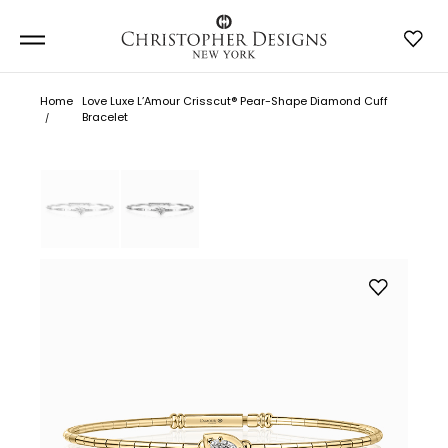
Home
Love Luxe L’Amour Crisscut® Pear-Shape Diamond Cuff
Bracelet