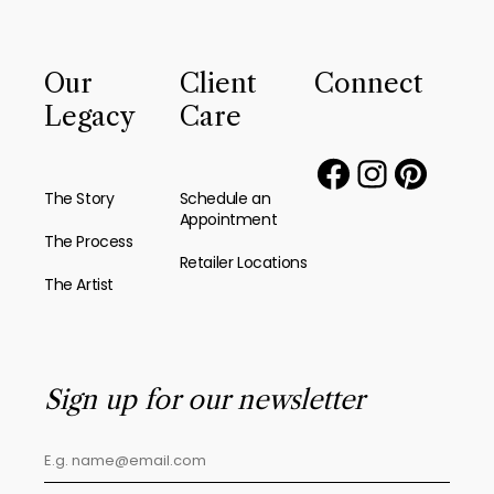
Our
Client
Connect
Legacy
Care
The Story
Schedule an
Appointment
The Process
Retailer Locations
The Artist
Sign up for our newsletter