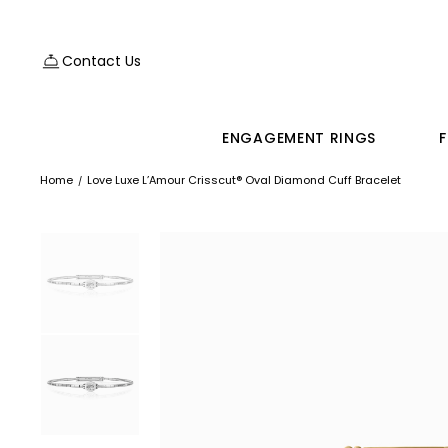
Contact Us
ENGAGEMENT RINGS
F
Home
Love Luxe L’Amour Crisscut® Oval Diamond Cuff Bracelet