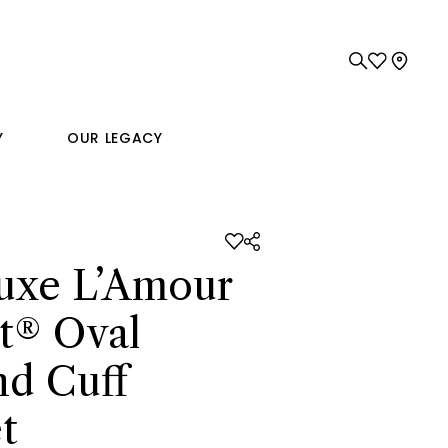
Y
OUR LEGACY
uxe L’Amour
t® Oval
d Cuff
t