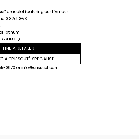
uff bracelet featuring our L’Amour
nd 0.32ct GVS.
:
ld
Platinum
 GUIDE
FIND A RETAILER
®
T A CRISSCUT
SPECIALIST
55-0970
or
info@crisscut.com
.