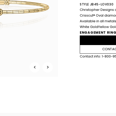
STYLE JB45-LOV030
Christopher Designs c
Crisscut® Oval diamo
Available in all metals
White Gold
Yellow Go
ENGAGEMENT RING
CONTAC
Contact info:
1-800-9
<
>