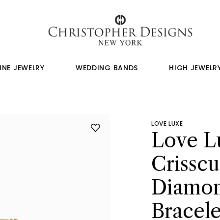
INE JEWELRY
WEDDING BANDS
HIGH JEWELR
LOVE LUXE
Love L
Crisscu
Diamon
Bracele