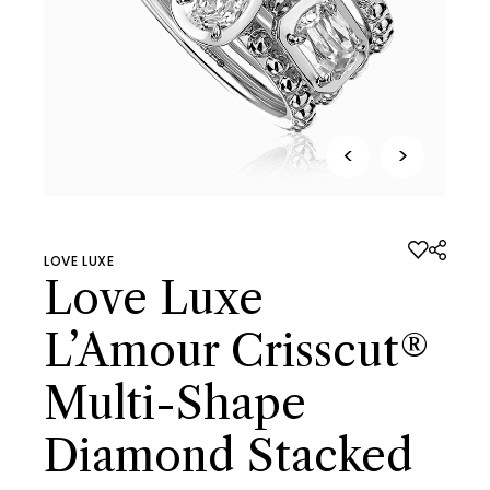
<
>
LOVE LUXE
Love Luxe
L’Amour Crisscut®
Multi-Shape
Diamond Stacked