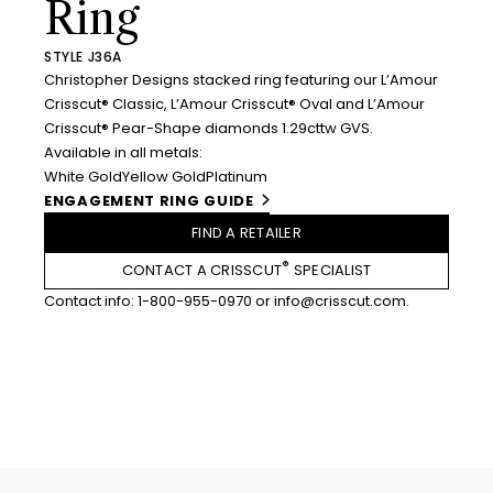
Ring
STYLE J36A
Christopher Designs stacked ring featuring our L’Amour
Crisscut® Classic, L’Amour Crisscut® Oval and L’Amour
Crisscut® Pear-Shape diamonds 1.29cttw GVS.
Available in all metals:
White Gold
Yellow Gold
Platinum
ENGAGEMENT RING GUIDE
FIND A RETAILER
®
CONTACT A CRISSCUT
SPECIALIST
Contact info:
1-800-955-0970
or
info@crisscut.com
.