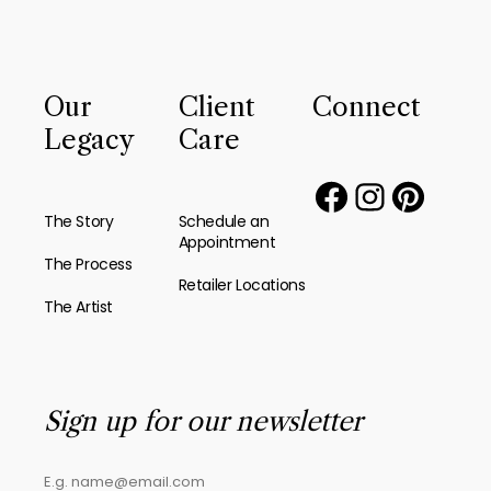
Our
Client
Connect
Legacy
Care
The Story
Schedule an
Appointment
The Process
Retailer Locations
The Artist
Sign up for our newsletter