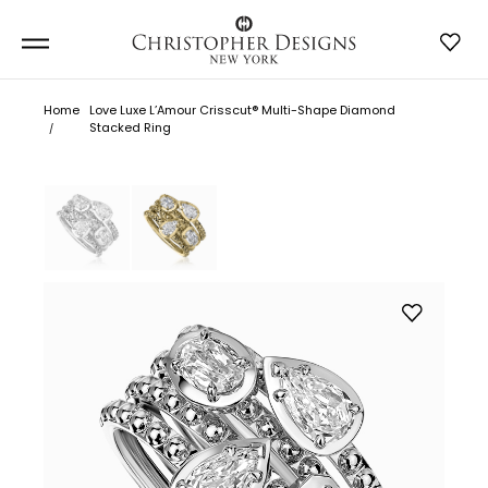
Home
Love Luxe L’Amour Crisscut® Multi-Shape Diamond
Stacked Ring