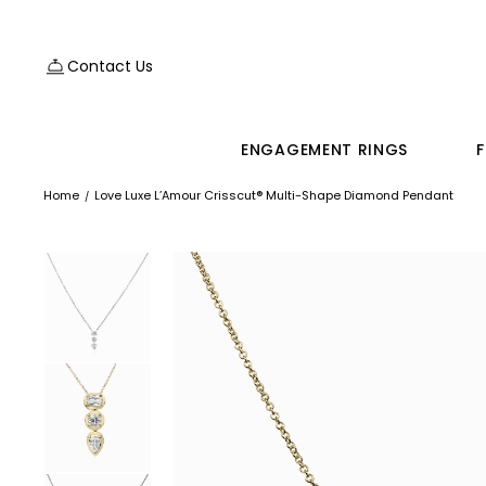
Contact Us
ENGAGEMENT RINGS
F
Home
Love Luxe L’Amour Crisscut® Multi-Shape Diamond Pendant