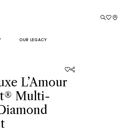
Y
OUR LEGACY
uxe L’Amour
t® Multi-
 Diamond
t