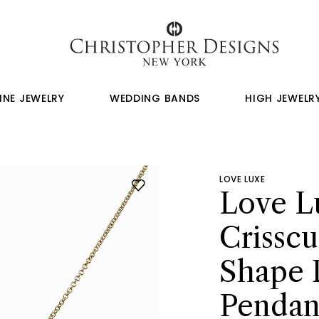
INE JEWELRY
WEDDING BANDS
HIGH JEWELR
LOVE LUXE
Love L
Crisscu
Shape
Pendan