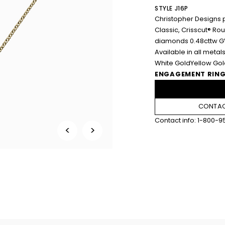
STYLE J16P
Christopher Designs 
Classic, Crisscut® R
diamonds 0.48cttw G
Available in all metals
White Gold
Yellow Go
ENGAGEMENT RING
CONTAC
Contact info:
1-800-9
<
>