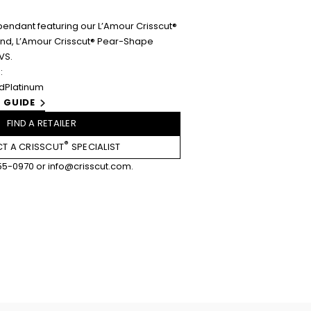
pendant featuring our L’Amour Crisscut®
ound, L’Amour Crisscut® Pear-Shape
VS.
:
ld
Platinum
 GUIDE
FIND A RETAILER
®
T A CRISSCUT
SPECIALIST
55-0970
or
info@crisscut.com
.