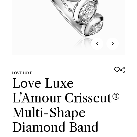
<
>
LOVE LUXE
Love Luxe
L’Amour Crisscut®
Multi-Shape
Diamond Band