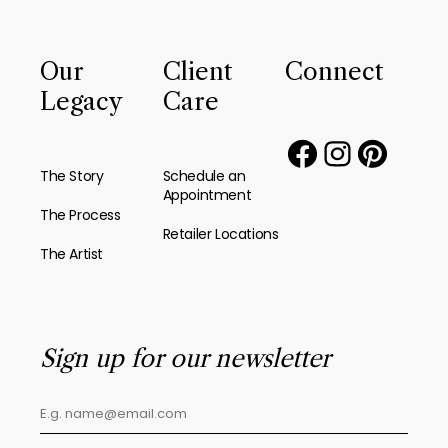
Our
Client
Connect
Legacy
Care
The Story
Schedule an
Appointment
The Process
Retailer Locations
The Artist
Sign up for our newsletter