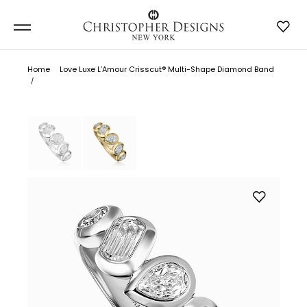
Home
Love Luxe L’Amour Crisscut® Multi-Shape Diamond Band