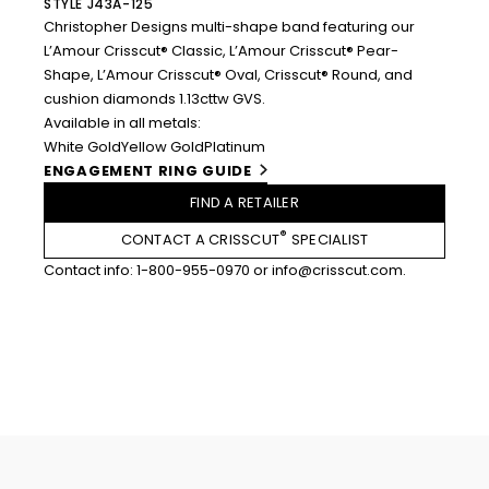
STYLE J43A-125
Christopher Designs multi-shape band featuring our
L’Amour Crisscut® Classic, L’Amour Crisscut® Pear-
Shape, L’Amour Crisscut® Oval, Crisscut® Round, and
cushion diamonds 1.13cttw GVS.
Available in all metals:
White Gold
Yellow Gold
Platinum
ENGAGEMENT RING GUIDE
FIND A RETAILER
®
CONTACT A CRISSCUT
SPECIALIST
Contact info:
1-800-955-0970
or
info@crisscut.com
.