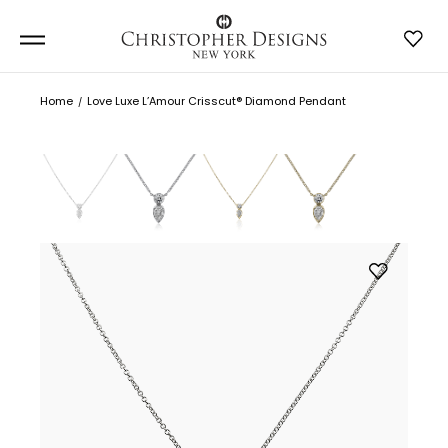
Home
Love Luxe L’Amour Crisscut® Diamond Pendant