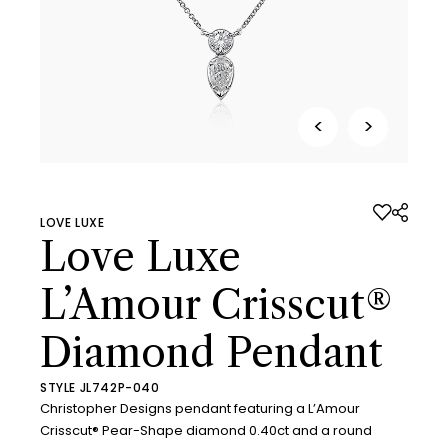
<
>
LOVE LUXE
Love Luxe
L’Amour Crisscut®
Diamond Pendant
STYLE JL742P-040
Christopher Designs pendant featuring a L’Amour
Crisscut® Pear-Shape diamond 0.40ct and a round