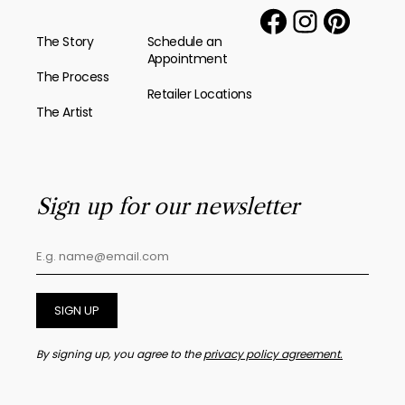
The Story
Schedule an
Appointment
The Process
Retailer Locations
The Artist
Sign up for our newsletter
SIGN UP
By signing up, you agree to the
privacy policy agreement.