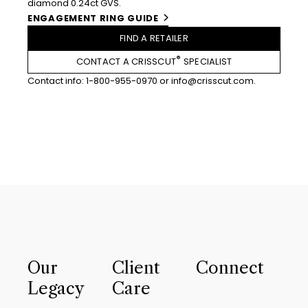
diamond 0.24ct GVS.
ENGAGEMENT RING GUIDE
FIND A RETAILER
®
CONTACT A CRISSCUT
SPECIALIST
Contact info:
1-800-955-0970
or
info@crisscut.com
.
Our
Client
Connect
Legacy
Care