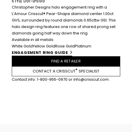
STYLE L101-LPE100
Christopher Designs halo engagement ring with a
L’Amour Crisscut® Pear-Shape diamond center 1.00ct
GVS, surrounded by round diamonds 0.65cttw GSI. This
halo design ring features one row of shared prong set
diamonds going half way down the ring.
Available in all metals:
White Gold
Yellow Gold
Rose Gold
Platinum
ENGAGEMENT RING GUIDE
FIND A RETAILER
®
CONTACT A CRISSCUT
SPECIALIST
Contact info:
1-800-955-0970
or
info@crisscut.com
.