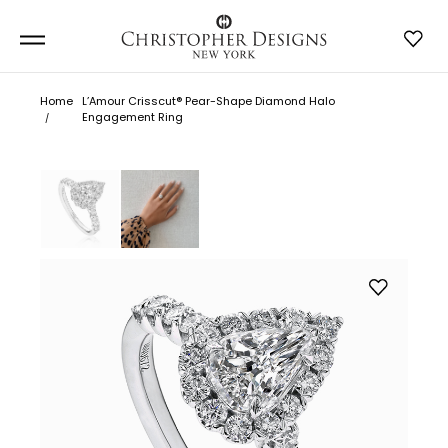
Home
L’Amour Crisscut® Pear-Shape Diamond Halo
Engagement Ring