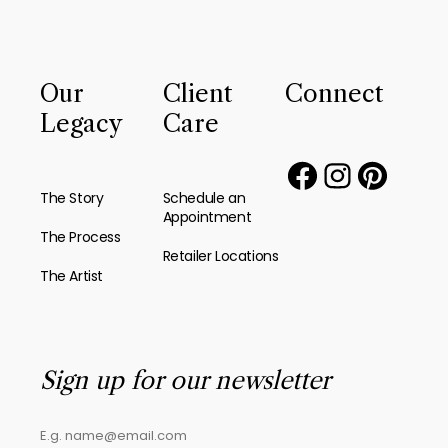
Our
Client
Connect
Legacy
Care
The Story
Schedule an
Appointment
The Process
Retailer Locations
The Artist
Sign up for our newsletter