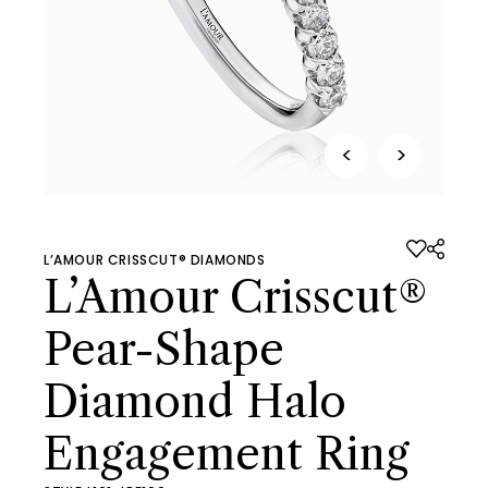
<
>
L’AMOUR CRISSCUT® DIAMONDS
L’Amour Crisscut®
Pear-Shape
Diamond Halo
Engagement Ring