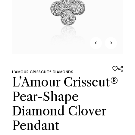
<
>
L’AMOUR CRISSCUT® DIAMONDS
L’Amour Crisscut®
Pear-Shape
Diamond Clover
Pendant