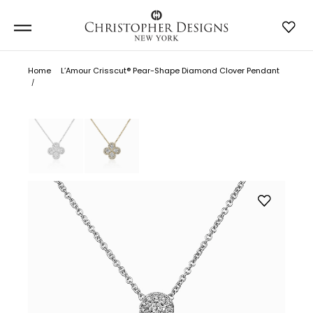
Home
L’Amour Crisscut® Pear-Shape Diamond Clover Pendant