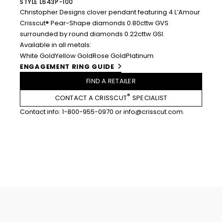
STYLE L643P-100
Christopher Designs clover pendant featuring 4 L’Amour
Crisscut® Pear-Shape diamonds 0.80cttw GVS
surrounded by round diamonds 0.22cttw GSI.
Available in all metals:
White Gold
Yellow Gold
Rose Gold
Platinum
ENGAGEMENT RING GUIDE
FIND A RETAILER
®
CONTACT A CRISSCUT
SPECIALIST
Contact info:
1-800-955-0970
or
info@crisscut.com
.