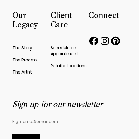
Our
Client
Connect
Legacy
Care
The Story
Schedule an
Appointment
The Process
Retailer Locations
The Artist
Sign up for our newsletter