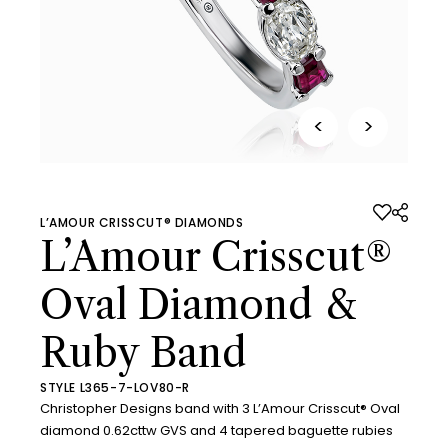
<
>
L’AMOUR CRISSCUT® DIAMONDS
L’Amour Crisscut®
Oval Diamond &
Ruby Band
STYLE L365-7-LOV80-R
Christopher Designs band with 3 L’Amour Crisscut® Oval
diamond 0.62cttw GVS and 4 tapered baguette rubies