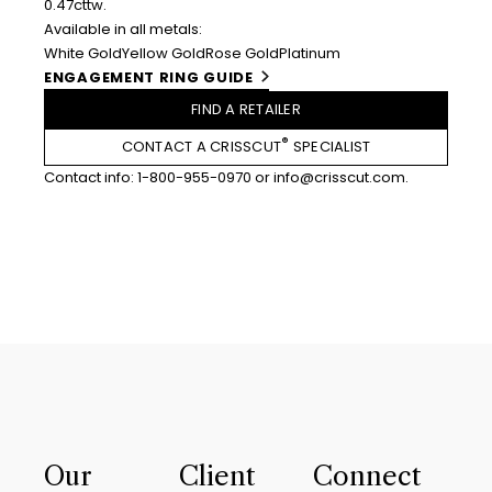
0.47cttw.
Available in all metals:
White Gold
Yellow Gold
Rose Gold
Platinum
ENGAGEMENT RING GUIDE
FIND A RETAILER
®
CONTACT A CRISSCUT
SPECIALIST
Contact info:
1-800-955-0970
or
info@crisscut.com
.
Our
Client
Connect