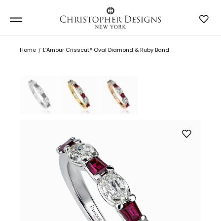
Home
L’Amour Crisscut® Oval Diamond & Ruby Band