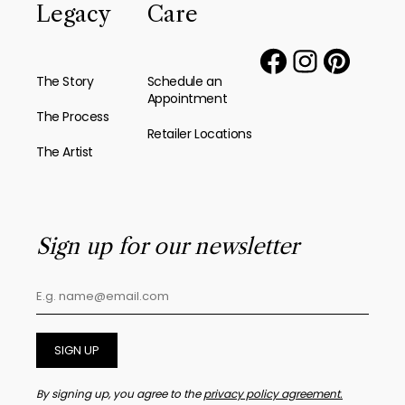
Legacy
Care
The Story
Schedule an
Appointment
The Process
Retailer Locations
The Artist
Sign up for our newsletter
SIGN UP
By signing up, you agree to the
privacy policy agreement.