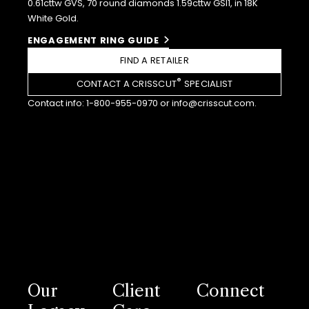
0.61cttw GVS, 70 round diamonds 1.59cttw GSI1, in 18K
White Gold.
ENGAGEMENT RING GUIDE
FIND A RETAILER
®
CONTACT A CRISSCUT
SPECIALIST
Contact info:
1-800-955-0970
or
info@crisscut.com
.
Our
Client
Connect