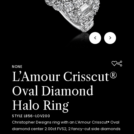
<
>
NONE
L’Amour Crisscut®
Oval Diamond
Halo Ring
STYLE L856-LOV200
Christopher Designs ring with an L’Amour Crisscut® Oval
diamond center 2.00ct FVS2, 2 fancy-cut side diamonds