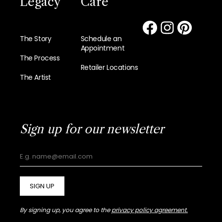
Legacy
Care
The Story
Schedule an
Appointment
The Process
Retailer Locations
The Artist
Sign up for our newsletter
SIGN UP
By signing up, you agree to the
privacy policy agreement.