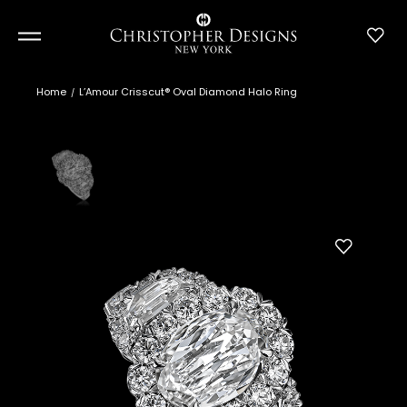
Home
L’Amour Crisscut® Oval Diamond Halo Ring