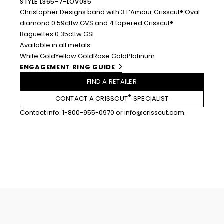
STYLE L365-7-LOV085
Christopher Designs band with 3 L’Amour Crisscut® Oval
diamond 0.59cttw GVS and 4 tapered Crisscut®
Baguettes 0.35cttw GSI.
Available in all metals:
White Gold
Yellow Gold
Rose Gold
Platinum
ENGAGEMENT RING GUIDE
FIND A RETAILER
®
CONTACT A CRISSCUT
SPECIALIST
Contact info:
1-800-955-0970
or
info@crisscut.com
.