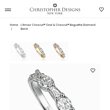
Home
L’Amour Crisscut® Oval & Crisscut® Baguette Diamond
Band