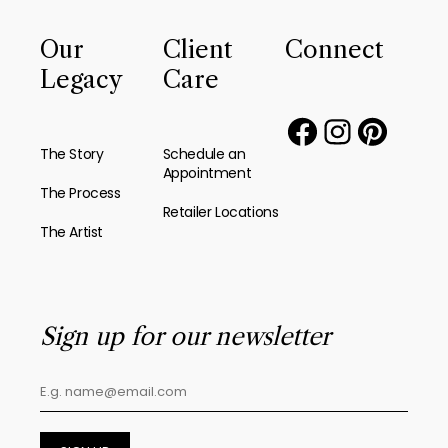
Our
Client
Connect
Legacy
Care
The Story
Schedule an
Appointment
The Process
Retailer Locations
The Artist
Sign up for our newsletter