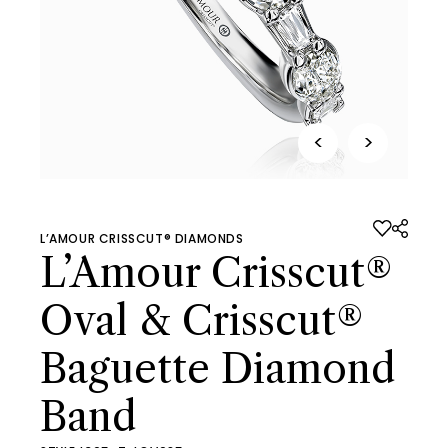
<
>
L’AMOUR CRISSCUT® DIAMONDS
L’Amour Crisscut®
Oval & Crisscut®
Baguette Diamond
Band