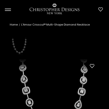
Home
L’Amour Crisscut® Multi-Shape Diamond Necklace