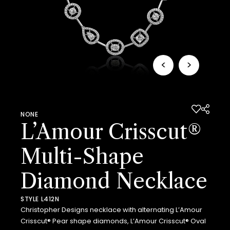
<
>
NONE
L’Amour Crisscut®
Multi-Shape
Diamond Necklace
STYLE L412N
Christopher Designs necklace with alternating L’Amour
Crisscut® Pear shape diamonds, L’Amour Crisscut® Oval