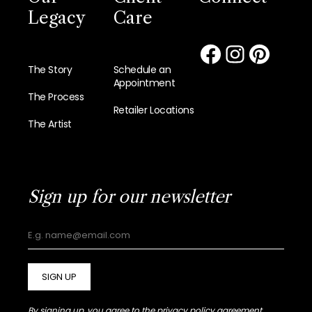
Legacy
Care
The Story
Schedule an
Appointment
The Process
Retailer Locations
The Artist
Sign up for our newsletter
SIGN UP
By signing up, you agree to the
privacy policy agreement.