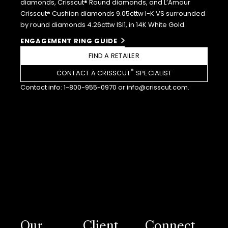
diamonds, Crisscut® Round diamonds, and L’Amour
Crisscut® Cushion diamonds 9.05cttw I-K VS surrounded
by round diamonds 4.26cttw ISI1, in 14K White Gold.
ENGAGEMENT RING GUIDE
FIND A RETAILER
®
CONTACT A CRISSCUT
SPECIALIST
Contact info:
1-800-955-0970
or
info@crisscut.com
.
Our
Client
Connect