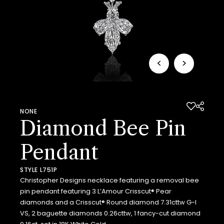
<
>
NONE
Diamond Bee Pin
Pendant
STYLE L751P
Christopher Designs necklace featuring a removal bee
pin pendant featuring 3 L’Amour Crisscut® Pear
diamonds and a Crisscut® Round diamond 7.31cttw G-I
VS, 2 baguette diamonds 0.26cttw, 1 fancy-cut diamond