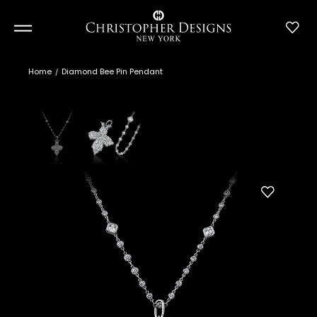
Home
Diamond Bee Pin Pendant