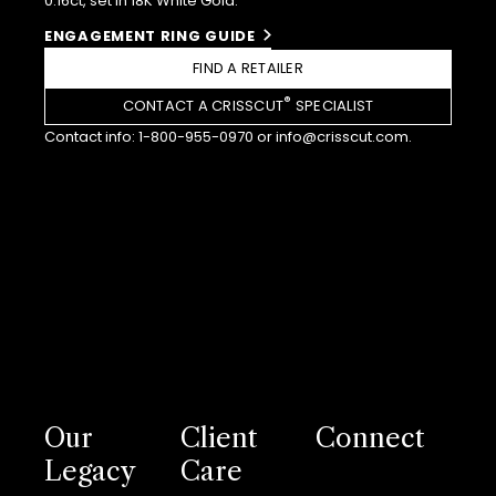
0.16ct, set in 18K White Gold.
ENGAGEMENT RING GUIDE
FIND A RETAILER
®
CONTACT A CRISSCUT
SPECIALIST
Contact info:
1-800-955-0970
or
info@crisscut.com
.
Our
Client
Connect
Legacy
Care