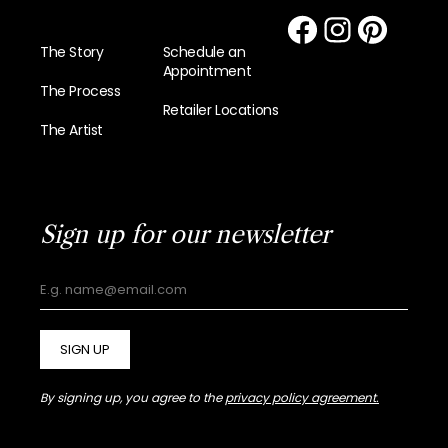
The Story
Schedule an
Appointment
The Process
Retailer Locations
The Artist
Sign up for our newsletter
SIGN UP
By signing up, you agree to the
privacy policy agreement.