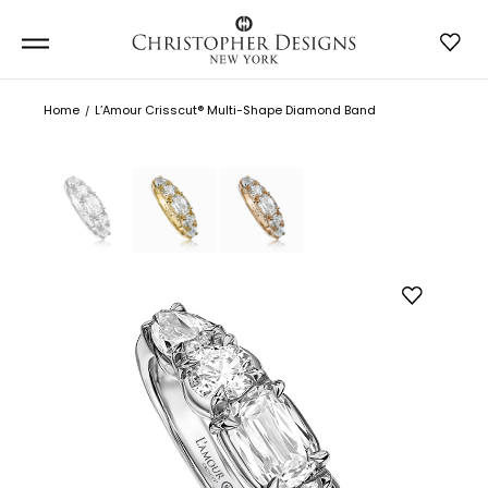
Home
L’Amour Crisscut® Multi-Shape Diamond Band