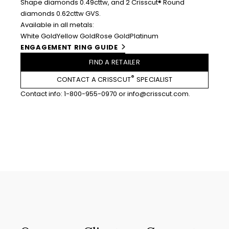
Shape diamonds 0.49cttw, and 2 Crisscut® Round
diamonds 0.62cttw GVS.
Available in all metals:
White Gold
Yellow Gold
Rose Gold
Platinum
ENGAGEMENT RING GUIDE
FIND A RETAILER
®
CONTACT A CRISSCUT
SPECIALIST
Contact info:
1-800-955-0970
or
info@crisscut.com
.