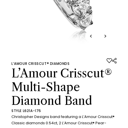
<
>
L’AMOUR CRISSCUT® DIAMONDS
L’Amour Crisscut®
Multi-Shape
Diamond Band
STYLE L621A-175
Christopher Designs band featuring a L’Amour Crisscut®
Classic diamonds 0.54ct, 2 L’Amour Crisscut® Pear-