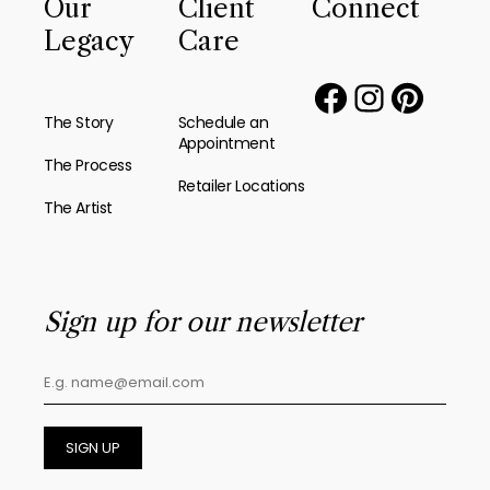
Our
Client
Connect
Legacy
Care
The Story
Schedule an
Appointment
The Process
Retailer Locations
The Artist
Sign up for our newsletter
SIGN UP