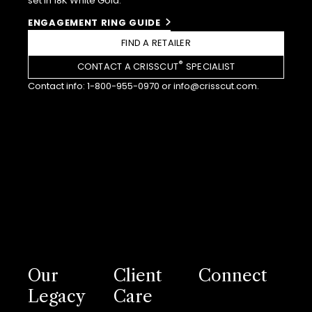
set in 18K White Gold.
ENGAGEMENT RING GUIDE
FIND A RETAILER
®
CONTACT A CRISSCUT
SPECIALIST
Contact info:
1-800-955-0970
or
info@crisscut.com
.
Our
Client
Connect
Legacy
Care