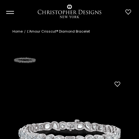
Home
L’Amour Crisscut® Diamond Bracelet