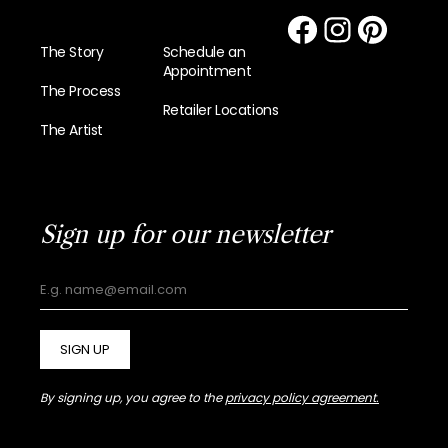
The Story
Schedule an
Appointment
The Process
Retailer Locations
The Artist
Sign up for our newsletter
SIGN UP
By signing up, you agree to the
privacy policy agreement.