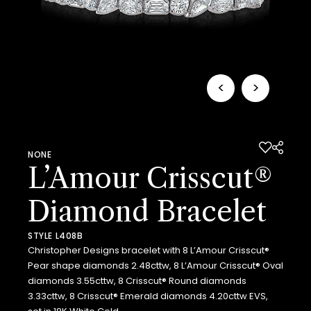
<
>
NONE
L’Amour Crisscut®
Diamond Bracelet
STYLE L408B
Christopher Designs bracelet with 8 L’Amour Crisscut®
Pear shape diamonds 2.48cttw, 8 L’Amour Crisscut® Oval
diamonds 3.55cttw, 8 Crisscut® Round diamonds
3.33cttw, 8 Crisscut® Emerald diamonds 4.20cttw EVS,