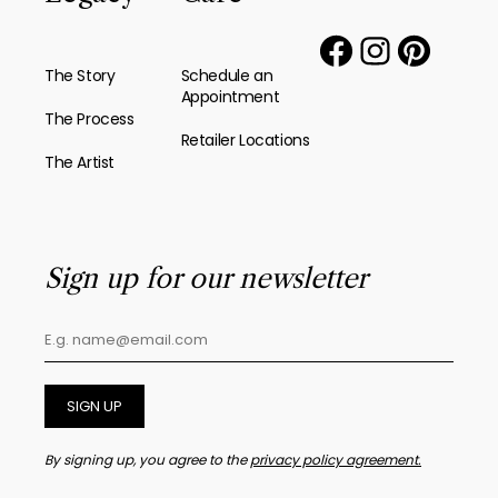
The Story
Schedule an
Appointment
The Process
Retailer Locations
The Artist
Sign up for our newsletter
SIGN UP
By signing up, you agree to the
privacy policy agreement.