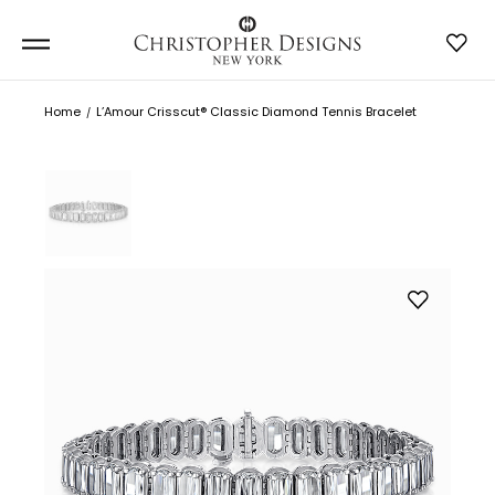
Home
L’Amour Crisscut® Classic Diamond Tennis Bracelet