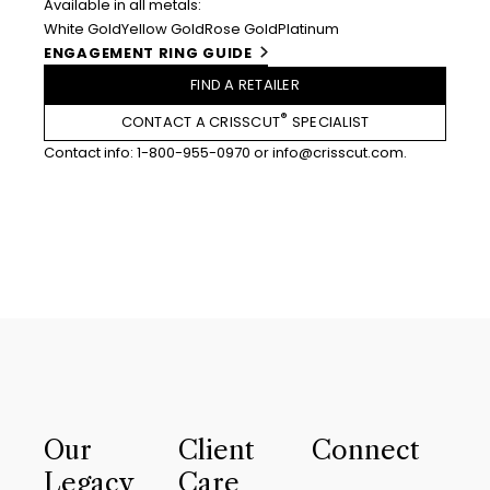
Available in all metals:
White Gold
Yellow Gold
Rose Gold
Platinum
ENGAGEMENT RING GUIDE
FIND A RETAILER
®
CONTACT A CRISSCUT
SPECIALIST
Contact info:
1-800-955-0970
or
info@crisscut.com
.
Our
Client
Connect
Legacy
Care