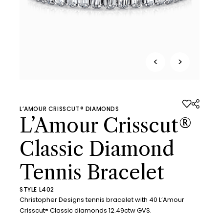
<
>
L’AMOUR CRISSCUT® DIAMONDS
L’Amour Crisscut®
Classic Diamond
Tennis Bracelet
STYLE L402
Christopher Designs tennis bracelet with 40 L’Amour
Crisscut® Classic diamonds 12.49ctw GVS.