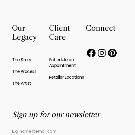
Our
Client
Connect
Legacy
Care
The Story
Schedule an
Appointment
The Process
Retailer Locations
The Artist
Sign up for our newsletter