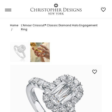
Home
L’Amour Crisscut® Classic Diamond Halo Engagement
Ring