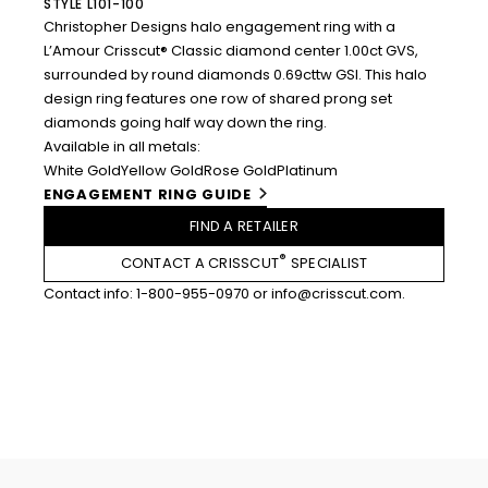
STYLE L101-100
Christopher Designs halo engagement ring with a
L’Amour Crisscut® Classic diamond center 1.00ct GVS,
surrounded by round diamonds 0.69cttw GSI. This halo
design ring features one row of shared prong set
diamonds going half way down the ring.
Available in all metals:
White Gold
Yellow Gold
Rose Gold
Platinum
ENGAGEMENT RING GUIDE
FIND A RETAILER
®
CONTACT A CRISSCUT
SPECIALIST
Contact info:
1-800-955-0970
or
info@crisscut.com
.