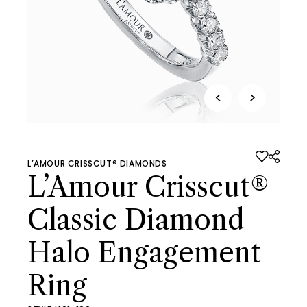
<
>
L’AMOUR CRISSCUT® DIAMONDS
L’Amour Crisscut®
Classic Diamond
Halo Engagement
Ring