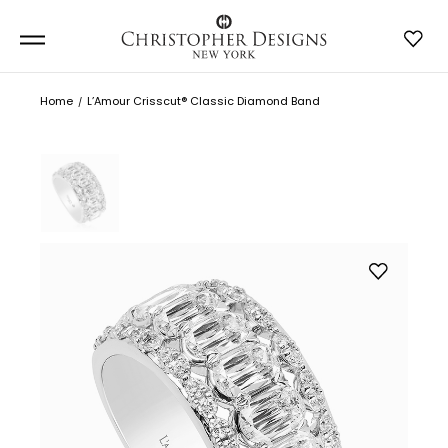
Home
L’Amour Crisscut® Classic Diamond Band