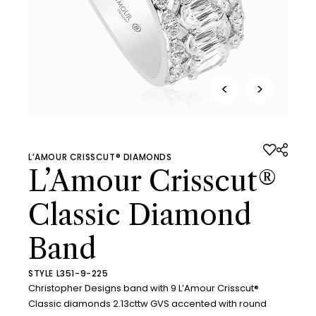
<
>
L’AMOUR CRISSCUT® DIAMONDS
L’Amour Crisscut®
Classic Diamond
Band
STYLE L351-9-225
Christopher Designs band with 9 L’Amour Crisscut®
Classic diamonds 2.13cttw GVS accented with round