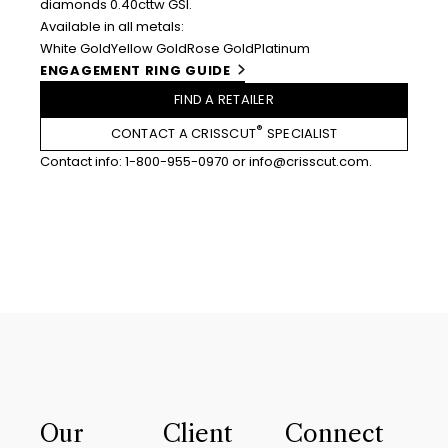
diamonds 0.40cttw GSI.
Available in all metals:
White Gold
Yellow Gold
Rose Gold
Platinum
ENGAGEMENT RING GUIDE
FIND A RETAILER
®
CONTACT A CRISSCUT
SPECIALIST
Contact info:
1-800-955-0970
or
info@crisscut.com
.
Our
Client
Connect