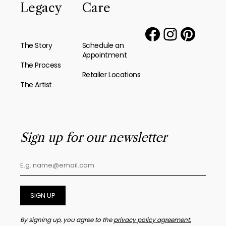
Legacy
Care
The Story
Schedule an
Appointment
The Process
Retailer Locations
The Artist
Sign up for our newsletter
SIGN UP
By signing up, you agree to the
privacy policy agreement.