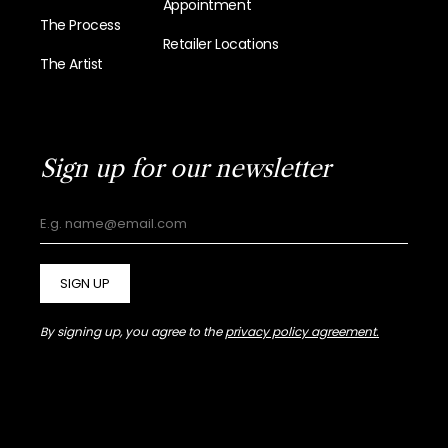
Appointment
The Process
Retailer Locations
The Artist
Sign up for our newsletter
SIGN UP
By signing up, you agree to the
privacy policy agreement.