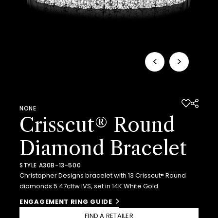
<
>
NONE
Crisscut® Round
Diamond Bracelet
STYLE A30B-13-500
Christopher Designs bracelet with 13 Crisscut® Round
diamonds 5.47cttw IVS, set in 14K White Gold.
ENGAGEMENT RING GUIDE
FIND A RETAILER