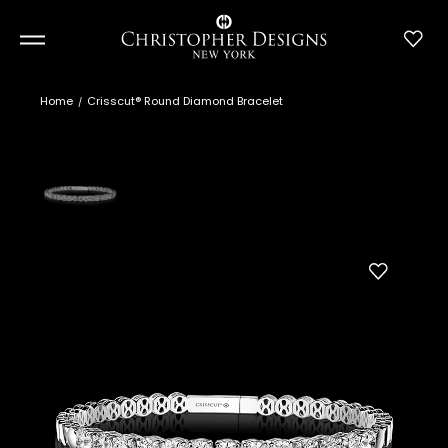
Home
Crisscut® Round Diamond Bracelet