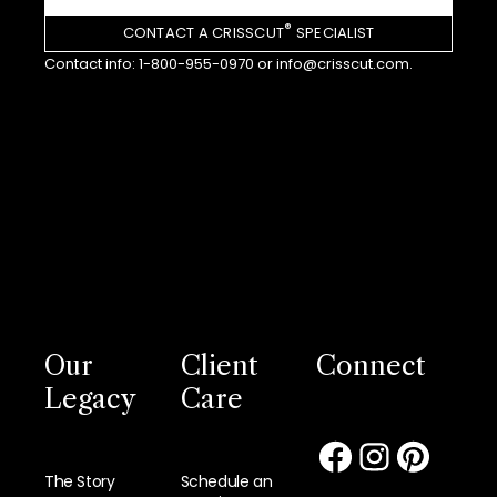
®
CONTACT A CRISSCUT
SPECIALIST
Contact info:
1-800-955-0970
or
info@crisscut.com
.
Our
Client
Connect
Legacy
Care
The Story
Schedule an