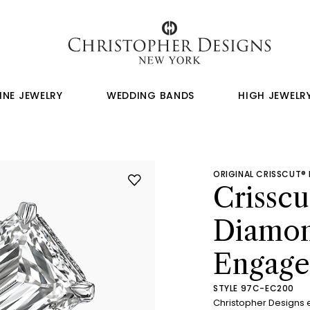
INE JEWELRY
WEDDING BANDS
HIGH JEWELR
ORIGINAL CRISSCUT®
Crissc
Diamo
Engage
STYLE 97C-EC200
Christopher Designs 