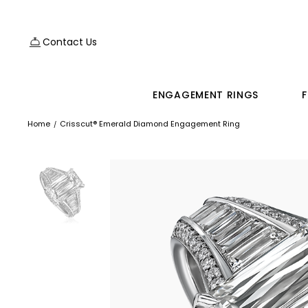
Contact Us
ENGAGEMENT RINGS
F
Home
Crisscut® Emerald Diamond Engagement Ring