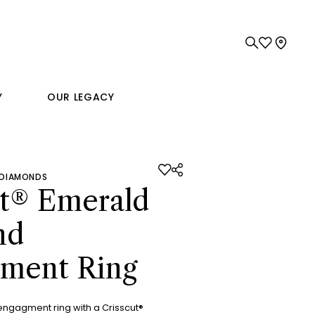
Y
OUR LEGACY
 DIAMONDS
ut® Emerald
nd
ment Ring
engagment ring with a Crisscut®