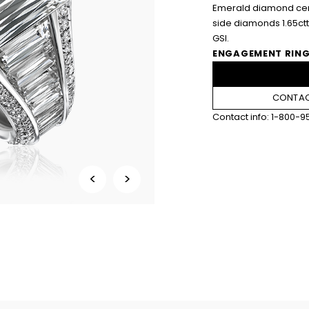
Emerald diamond cent
side diamonds 1.65ct
GSI.
ENGAGEMENT RING
CONTAC
Contact info:
1-800-9
<
>