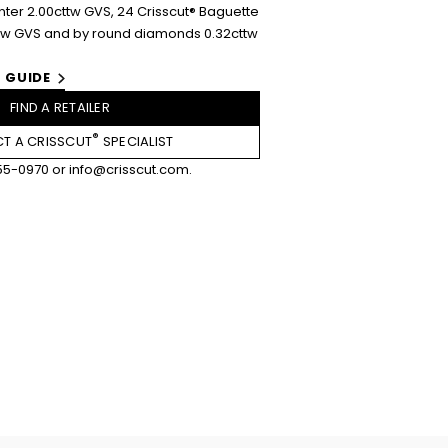
er 2.00cttw GVS, 24 Crisscut® Baguette
tw GVS and by round diamonds 0.32cttw
 GUIDE
FIND A RETAILER
®
T A CRISSCUT
SPECIALIST
55-0970
or
info@crisscut.com
.