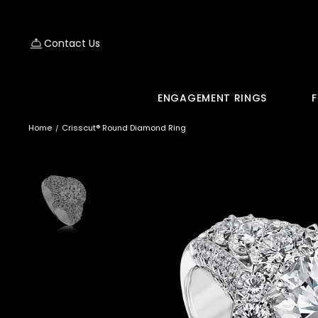
Contact Us
ENGAGEMENT RINGS
F
Home
Crisscut® Round Diamond Ring