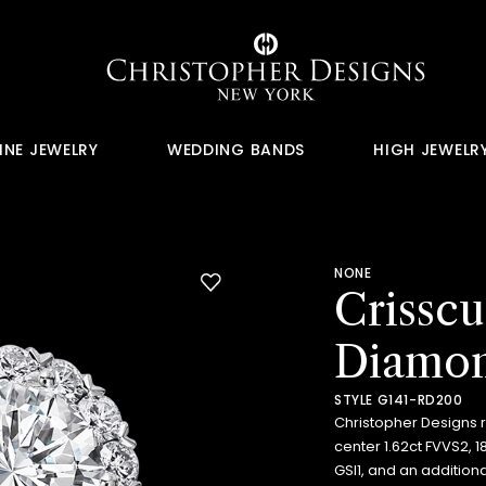
INE JEWELRY
WEDDING BANDS
HIGH JEWELR
NONE
Crissc
Diamon
STYLE G141-RD200
Christopher Designs 
center 1.62ct FVVS2, 
GSI1, and an addition