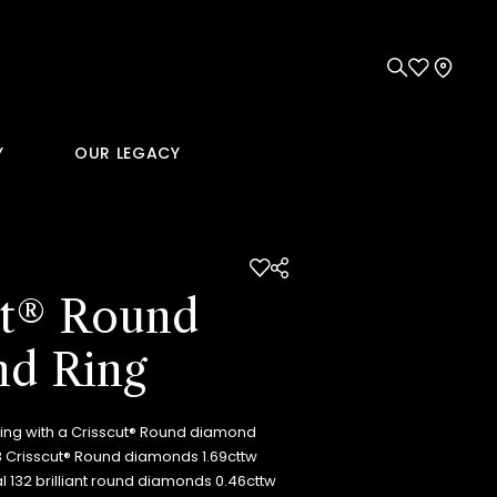
Y
OUR LEGACY
ut® Round
d Ring
ring with a Crisscut® Round diamond
18 Crisscut® Round diamonds 1.69cttw
al 132 brilliant round diamonds 0.46cttw