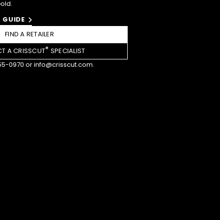
Gold.
 GUIDE
FIND A RETAILER
®
T A CRISSCUT
SPECIALIST
55-0970
or
info@crisscut.com
.