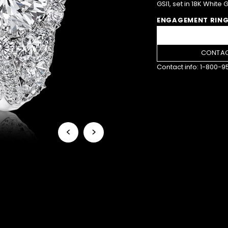
GSI1, set in 18K White 
ENGAGEMENT RING
CONTAC
Contact info:
1-800-9
<
>