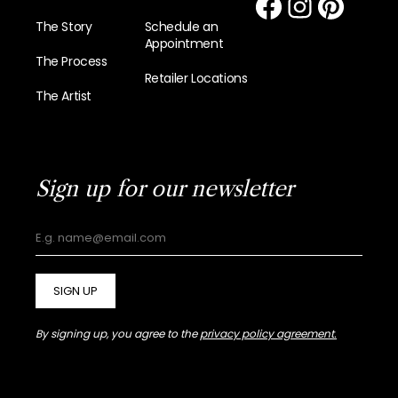
The Story
Schedule an
Appointment
The Process
Retailer Locations
The Artist
Sign up for our newsletter
SIGN UP
By signing up, you agree to the
privacy policy agreement.