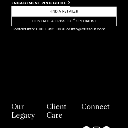
ENGAGEMENT RING GUIDE
FIND A RETAILER
®
CONTACT A CRISSCUT
SPECIALIST
Contact info:
1-800-955-0970
or
info@crisscut.com
.
Our
Client
Connect
Legacy
Care