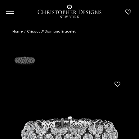
Home
Crisscut® Diamond Bracelet