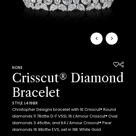
<
>
NONE
Crisscut® Diamond
Bracelet
STYLE L419BR
Christopher Designs bracelet with 16 Crisscut® Round
diamonds 11.78cttw D-F VSSI, 16 L’Amour Crisscut® Oval
diamonds 3.46cttw, and 64 L’Amour Crisscut® Pear
diamonds 16.98cttw EVS, set in 18K White Gold.