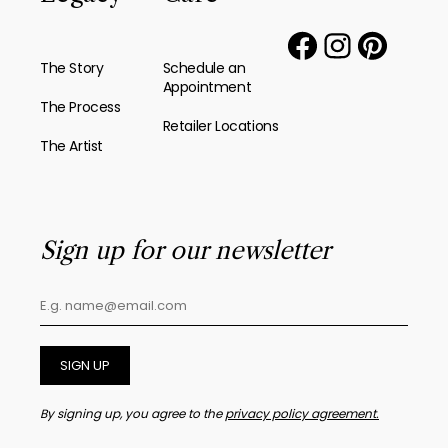
The Story
Schedule an
Appointment
The Process
Retailer Locations
The Artist
Sign up for our newsletter
SIGN UP
By signing up, you agree to the
privacy policy agreement.