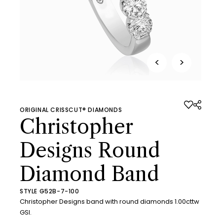
<
>
ORIGINAL CRISSCUT® DIAMONDS
Christopher
Designs Round
Diamond Band
STYLE G52B-7-100
Christopher Designs band with round diamonds 1.00cttw
GSI.