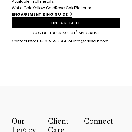
Available in all metals:
White Gold
Yellow Gold
Rose Gold
Platinum
ENGAGEMENT RING GUIDE
FIND A RETAILER
®
CONTACT A CRISSCUT
SPECIALIST
Contact info:
1-800-955-0970
or
info@crisscut.com
.
Our
Client
Connect
Legacy
Care