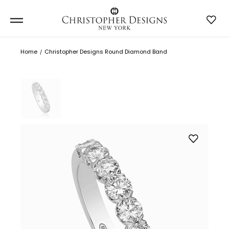
Home
Christopher Designs Round Diamond Band