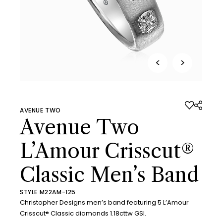
<
>
AVENUE TWO
Avenue Two
L’Amour Crisscut®
Classic Men’s Band
STYLE M22AM-125
Christopher Designs men’s band featuring 5 L’Amour
Crisscut® Classic diamonds 1.18cttw GSI.