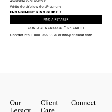
Available in all metals:
White Gold
Yellow Gold
Platinum
ENGAGEMENT RING GUIDE
FIND A RETAILER
®
CONTACT A CRISSCUT
SPECIALIST
Contact info:
1-800-955-0970
or
info@crisscut.com
.
Our
Client
Connect
Legacy
Care