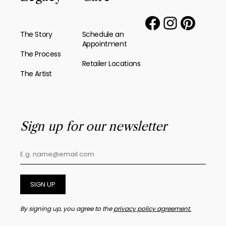
The Story
Schedule an
Appointment
The Process
Retailer Locations
The Artist
Sign up for our newsletter
SIGN UP
By signing up, you agree to the
privacy policy agreement.