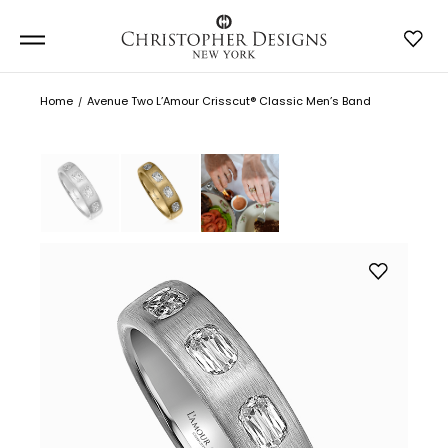
Home
Avenue Two L’Amour Crisscut® Classic Men’s Band