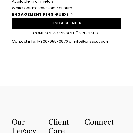
Available in all metals:
White Gold
Yellow Gold
Platinum
ENGAGEMENT RING GUIDE
FIND A RETAILER
®
CONTACT A CRISSCUT
SPECIALIST
Contact info:
1-800-955-0970
or
info@crisscut.com
.
Our
Client
Connect
Legacy
Care