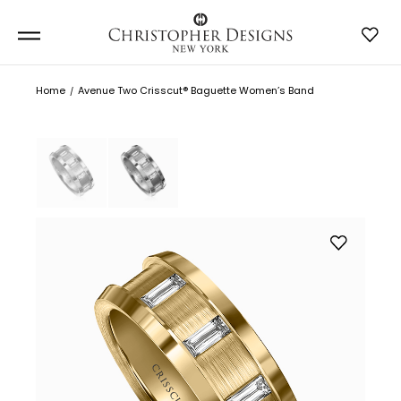
Home
Avenue Two Crisscut® Baguette Women’s Band