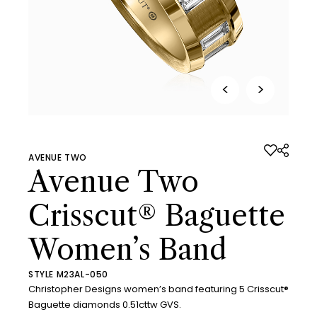
<
>
AVENUE TWO
Avenue Two
Crisscut® Baguette
Women’s Band
STYLE M23AL-050
Christopher Designs women’s band featuring 5 Crisscut®
Baguette diamonds 0.51cttw GVS.