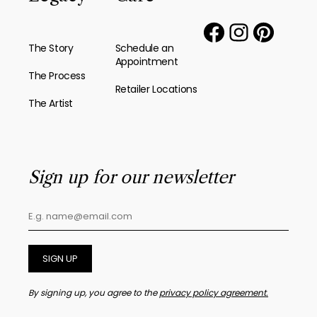
The Story
Schedule an
Appointment
The Process
Retailer Locations
The Artist
Sign up for our newsletter
SIGN UP
By signing up, you agree to the
privacy policy agreement.