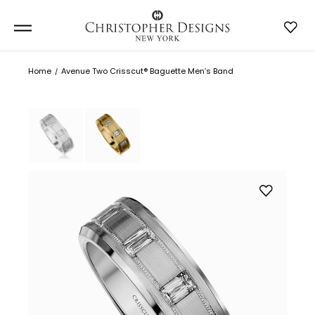
Home
Avenue Two Crisscut® Baguette Men’s Band