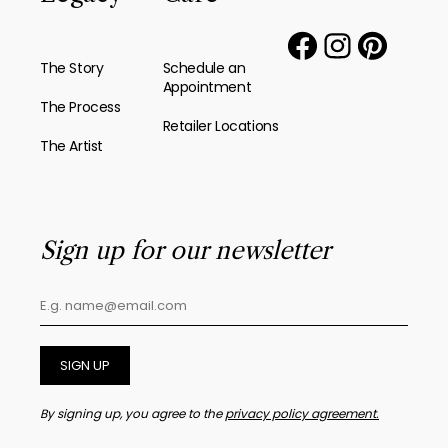
The Story
Schedule an
Appointment
The Process
Retailer Locations
The Artist
Sign up for our newsletter
SIGN UP
By signing up, you agree to the
privacy policy agreement.