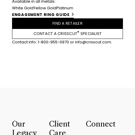
Available in all metals:
White Gold
Yellow Gold
Platinum
ENGAGEMENT RING GUIDE
FIND A RETAILER
®
CONTACT A CRISSCUT
SPECIALIST
Contact info:
1-800-955-0970
or
info@crisscut.com
.
Our
Client
Connect
Legacy
Care