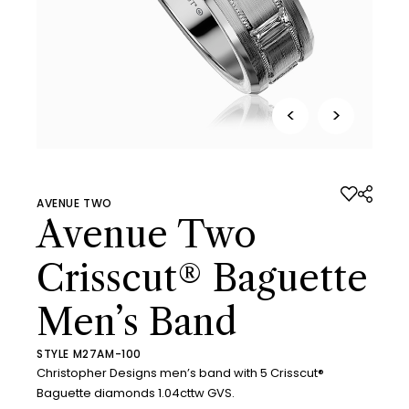
<
>
AVENUE TWO
Avenue Two
Crisscut® Baguette
Men’s Band
STYLE M27AM-100
Christopher Designs men’s band with 5 Crisscut®
Baguette diamonds 1.04cttw GVS.