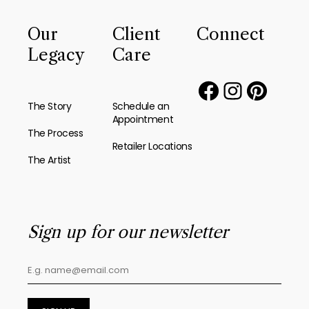
Our
Client
Connect
Legacy
Care
The Story
Schedule an
Appointment
The Process
Retailer Locations
The Artist
Sign up for our newsletter