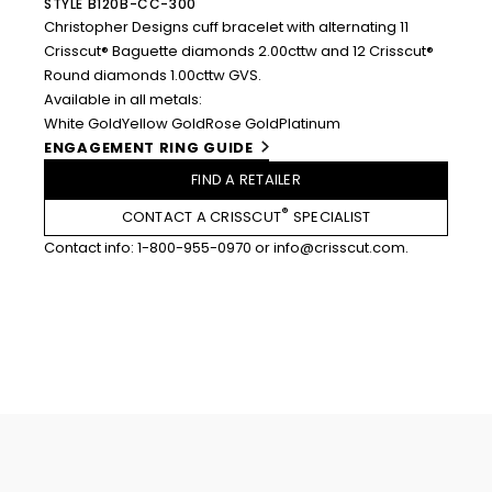
STYLE B120B-CC-300
Christopher Designs cuff bracelet with alternating 11
Crisscut® Baguette diamonds 2.00cttw and 12 Crisscut®
Round diamonds 1.00cttw GVS.
Available in all metals:
White Gold
Yellow Gold
Rose Gold
Platinum
ENGAGEMENT RING GUIDE
FIND A RETAILER
®
CONTACT A CRISSCUT
SPECIALIST
Contact info:
1-800-955-0970
or
info@crisscut.com
.