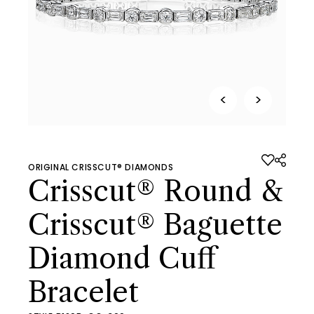
<
>
ORIGINAL CRISSCUT® DIAMONDS
Crisscut® Round &
Crisscut® Baguette
Diamond Cuff
Bracelet