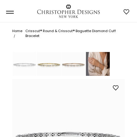
Home
Crisscut® Round & Crisscut® Baguette Diamond Cuff
Bracelet