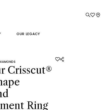
Y
OUR LEGACY
 DIAMONDS
r Crisscut®
hape
nd
ment Ring