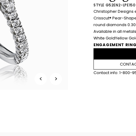
STYLE G52EN2-LPE150
Christopher Designs 
Crisscut® Pear-Shape
round diamonds 0.30c
Available in all metals
White Gold
Yellow Go
ENGAGEMENT RING
CONTAC
Contact info:
1-800-9
<
>