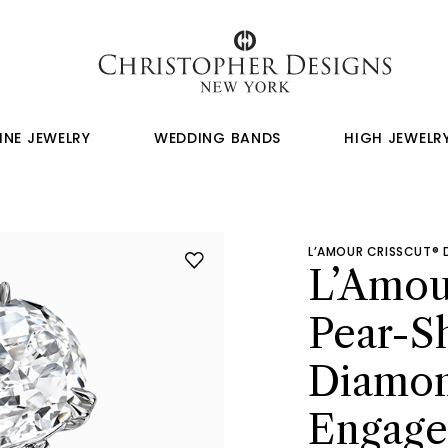
INE JEWELRY
WEDDING BANDS
HIGH JEWELR
L’AMOUR CRISSCUT®
L’Amou
Pear-S
Diamo
Engage