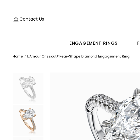
Contact Us
ENGAGEMENT RINGS
F
Home
L’Amour Crisscut® Pear-Shape Diamond Engagement Ring