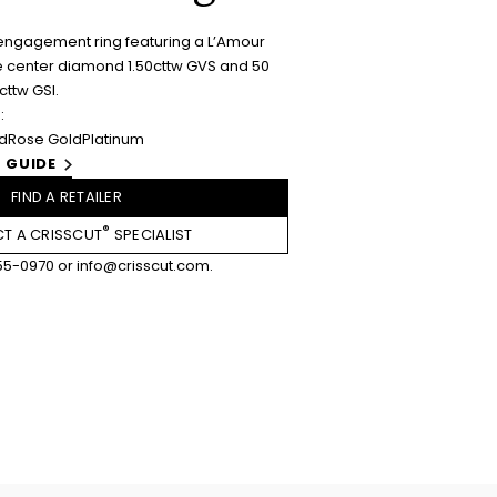
engagement ring featuring a L’Amour
 center diamond 1.50cttw GVS and 50
ttw GSI.
:
ld
Rose Gold
Platinum
 GUIDE
FIND A RETAILER
®
T A CRISSCUT
SPECIALIST
55-0970
or
info@crisscut.com
.