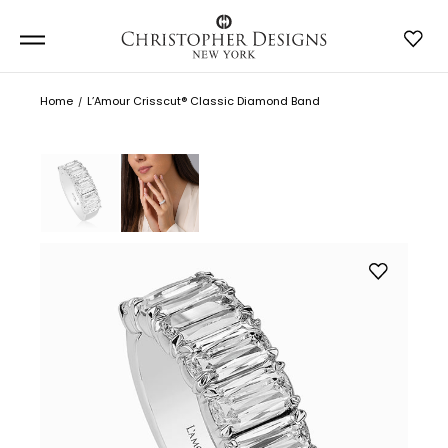
Home
L’Amour Crisscut® Classic Diamond Band