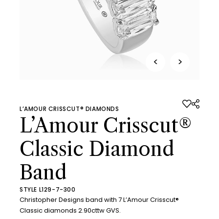
<
>
L’AMOUR CRISSCUT® DIAMONDS
L’Amour Crisscut®
Classic Diamond
Band
STYLE L129-7-300
Christopher Designs band with 7 L’Amour Crisscut®
Classic diamonds 2.90cttw GVS.