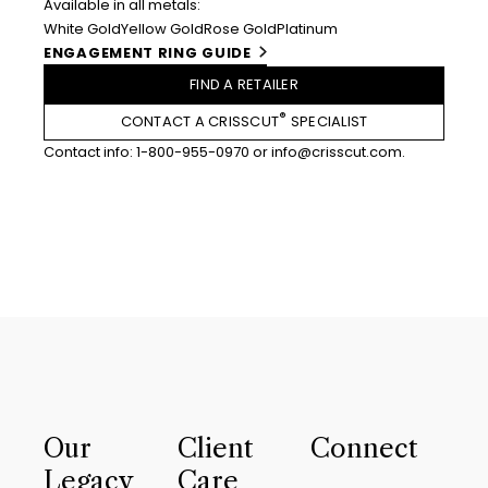
Available in all metals:
White Gold
Yellow Gold
Rose Gold
Platinum
ENGAGEMENT RING GUIDE
FIND A RETAILER
®
CONTACT A CRISSCUT
SPECIALIST
Contact info:
1-800-955-0970
or
info@crisscut.com
.
Our
Client
Connect
Legacy
Care