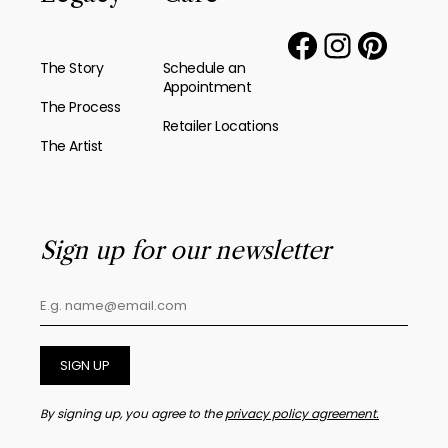
The Story
Schedule an
Appointment
The Process
Retailer Locations
The Artist
Sign up for our newsletter
SIGN UP
By signing up, you agree to the
privacy policy agreement.