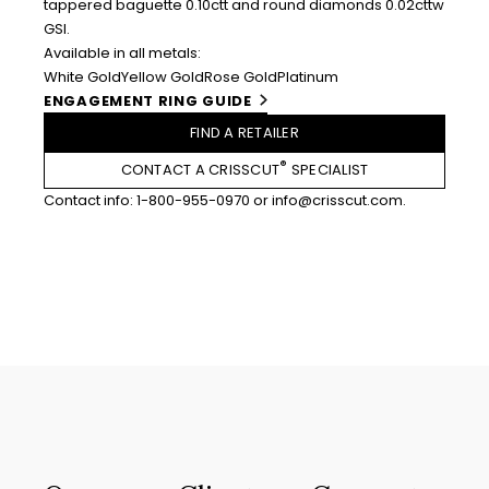
tappered baguette 0.10ctt and round diamonds 0.02cttw
GSI.
Available in all metals:
White Gold
Yellow Gold
Rose Gold
Platinum
ENGAGEMENT RING GUIDE
FIND A RETAILER
®
CONTACT A CRISSCUT
SPECIALIST
Contact info:
1-800-955-0970
or
info@crisscut.com
.