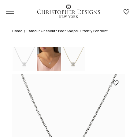
Home
L’Amour Crisscut® Pear Shape Butterfly Pendant