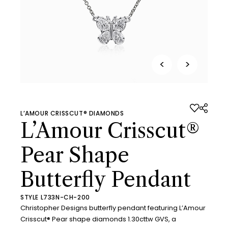
<
>
L’AMOUR CRISSCUT® DIAMONDS
L’Amour Crisscut®
Pear Shape
Butterfly Pendant
STYLE L733N-CH-200
Christopher Designs butterfly pendant featuring L’Amour
Crisscut® Pear shape diamonds 1.30cttw GVS, a