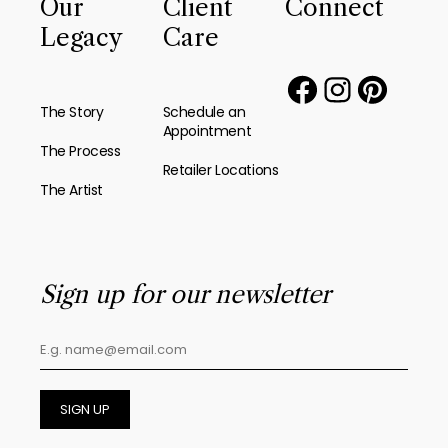
Our
Client
Connect
Legacy
Care
The Story
Schedule an
Appointment
The Process
Retailer Locations
The Artist
Sign up for our newsletter
SIGN UP