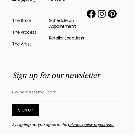
The Story
Schedule an
Appointment
The Process
Retailer Locations
The Artist
Sign up for our newsletter
SIGN UP
By signing up, you agree to the
privacy policy agreement.