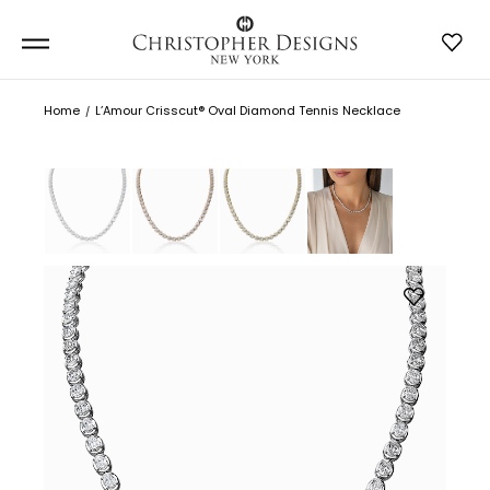
Home
L’Amour Crisscut® Oval Diamond Tennis Necklace