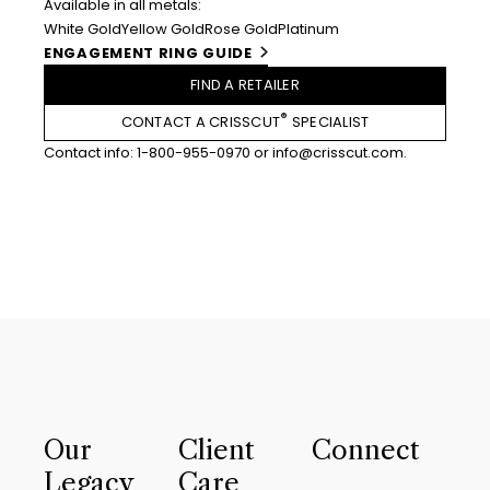
Available in all metals:
White Gold
Yellow Gold
Rose Gold
Platinum
ENGAGEMENT RING GUIDE
FIND A RETAILER
®
CONTACT A CRISSCUT
SPECIALIST
Contact info:
1-800-955-0970
or
info@crisscut.com
.
Our
Client
Connect
Legacy
Care