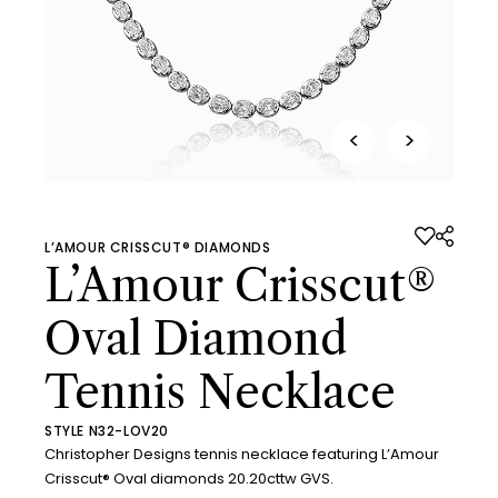
<
>
L’AMOUR CRISSCUT® DIAMONDS
L’Amour Crisscut®
Oval Diamond
Tennis Necklace
STYLE N32-LOV20
Christopher Designs tennis necklace featuring L’Amour
Crisscut® Oval diamonds 20.20cttw GVS.